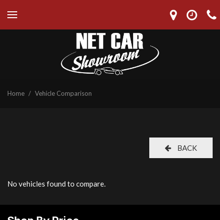
Home
/
Vehicle Comparison
BACK
No vehicles found to compare.