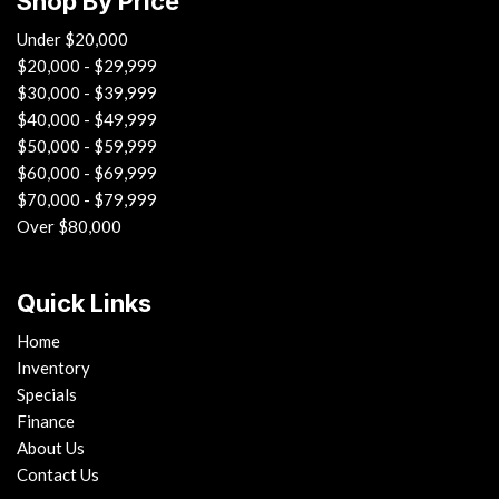
Shop By Price
Under $20,000
$20,000 - $29,999
$30,000 - $39,999
$40,000 - $49,999
$50,000 - $59,999
$60,000 - $69,999
$70,000 - $79,999
Over $80,000
Quick Links
Home
Inventory
Specials
Finance
About Us
Contact Us