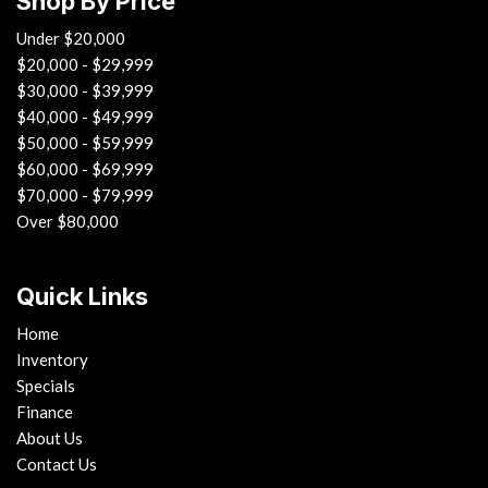
Shop By Price
Under $20,000
$20,000 - $29,999
$30,000 - $39,999
$40,000 - $49,999
$50,000 - $59,999
$60,000 - $69,999
$70,000 - $79,999
Over $80,000
Quick Links
Home
Inventory
Specials
Finance
About Us
Contact Us