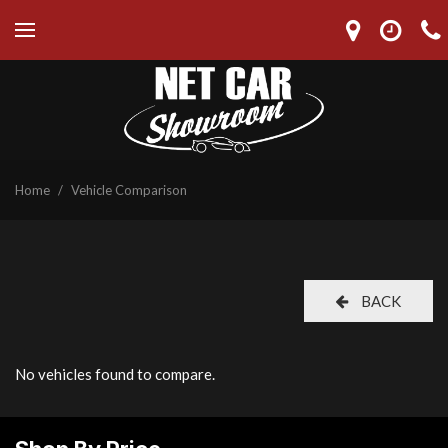
Home
/
Vehicle Comparison
BACK
No vehicles found to compare.