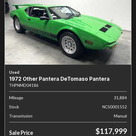
Used
1972 Other Pantera DeTomaso Pantera
THPNMD04186
Mileage
31,884
Stock
NCS0001552
Transmission
Manual
$117,999
Sale Price