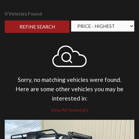
0 Vehicles Found
REFINE SEARCH
Sorry, no matching vehicles were found.
Here are some other vehicles you may be
interested in:
View All Inventory