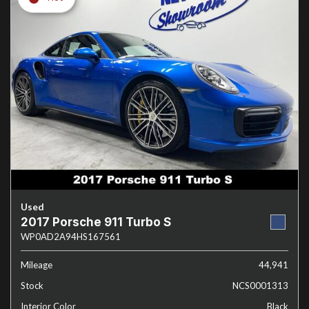
Used
2017 Porsche 911 Turbo S
WP0AD2A94HS167561
Mileage
44,941
Stock
NCS0001313
Interior Color
Black