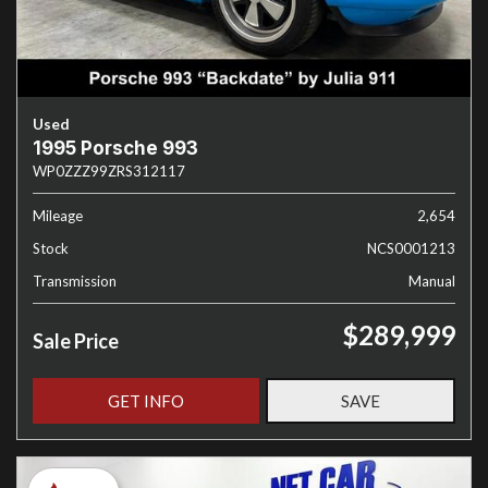
Used
1995 Porsche 993
WP0ZZZ99ZRS312117
Mileage
2,654
Stock
NCS0001213
Transmission
Manual
$289,999
Sale Price
GET INFO
SAVE