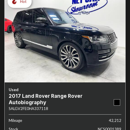
Hot
Used
2017 Land Rover Range Rover
Autobiography
SALGV2FE0HA337118
Mileage
42,212
Stock
NCS0001389