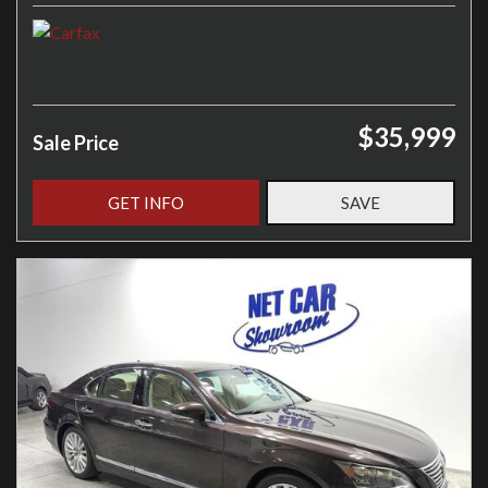
$35,999
Sale Price
GET INFO
SAVE