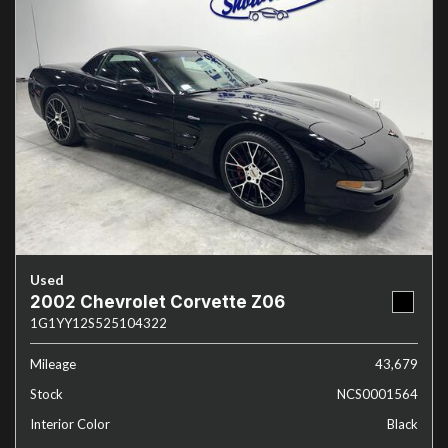
Used
2002 Chevrolet Corvette Z06
1G1YY12S525104322
Mileage
43,679
Stock
NCS0001564
Interior Color
Black