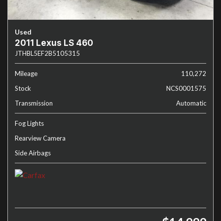
Used
2011 Lexus LS 460
JTHBL5EF2B5105315
Mileage
110,272
Stock
NCS0001575
Transmission
Automatic
Fog Lights
Rearview Camera
Side Airbags