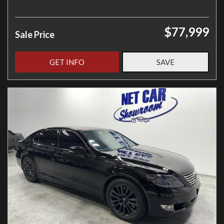
$77,999
Sale Price
GET INFO
SAVE