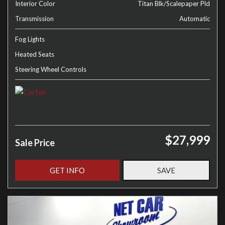
Interior Color
Titan Blk/Scalepaper Pld
Transmission
Automatic
Fog Lights
Heated Seats
Steering Wheel Controls
$27,999
Sale Price
GET INFO
SAVE