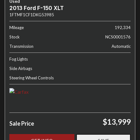
Used
2013 Ford F-150 XLT
1FTMF1CF1DKG53985
Mileage
192,334
Stock
NCS0001576
Transmission
Automatic
Fog Lights
Side Airbags
Steering Wheel Controls
$13,999
Sale Price