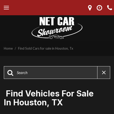
Home
/
Find Sold Cars for sale in Houston, Tx
Find Vehicles For Sale
In Houston, TX