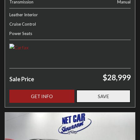
Transmission
Manual
Leather Interior
Cruise Control
Power Seats
$28,999
Sale Price
GET INFO
SAVE