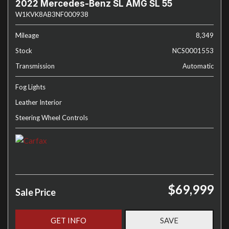
2022 Mercedes-Benz SL AMG SL 55
W1KVK8AB3NF000938
Mileage
8,349
Stock
NCS0001553
Transmission
Automatic
Fog Lights
Leather Interior
Steering Wheel Controls
$69,999
Sale Price
GET INFO
SAVE