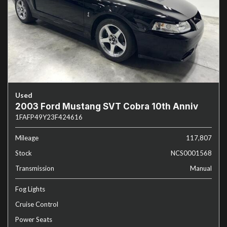
Used
2003 Ford Mustang SVT Cobra 10th Anniv
1FAFP49Y23F424616
Mileage
117,807
Stock
NCS0001568
Transmission
Manual
Fog Lights
Cruise Control
Power Seats