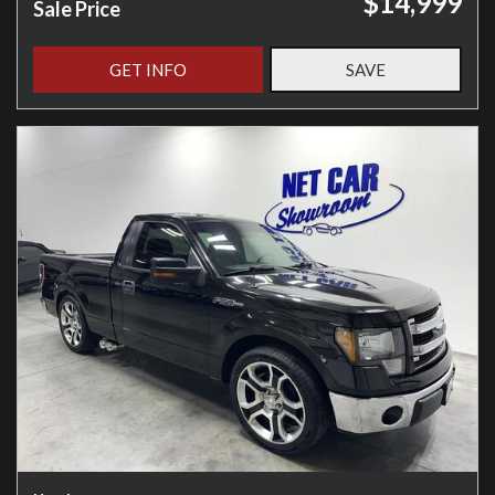
$14,999
Sale Price
GET INFO
SAVE