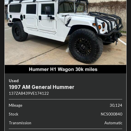
Used
1997 AM General Hummer
137ZA8439VE174122
Mileage
30,124
Stock
NCS000840
Transmission
Automatic