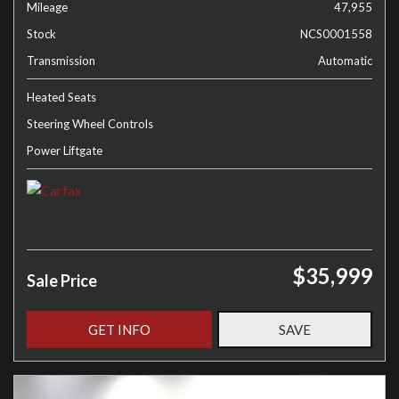
Mileage
47,955
Stock
NCS0001558
Transmission
Automatic
Heated Seats
Steering Wheel Controls
Power Liftgate
$35,999
Sale Price
GET INFO
SAVE