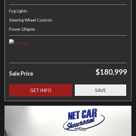
Fog Lights
Steering Wheel Controls
Power Liftgate
$180,999
Sale Price
GET INFO
SAVE