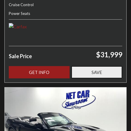
Cruise Control
Power Seats
$31,999
Sale Price
GET INFO
SAVE