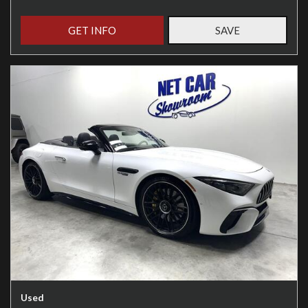
GET INFO
SAVE
Used