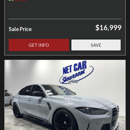
$16,999
Sale Price
GET INFO
SAVE