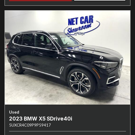
Used
2023 BMW X5 SDrive40i
5UXCR4C09P9P59417