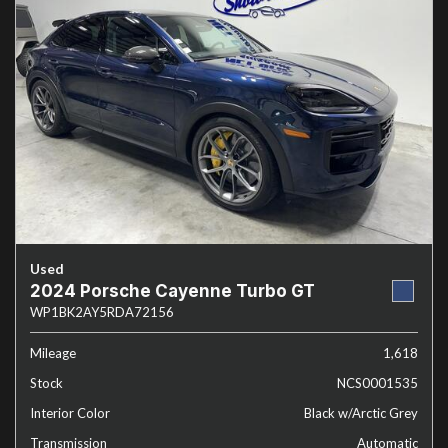
Used
2024 Porsche Cayenne Turbo GT
WP1BK2AY5RDA72156
Mileage
1,618
Stock
NCS0001535
Interior Color
Black w/Arctic Grey
Transmission
Automatic