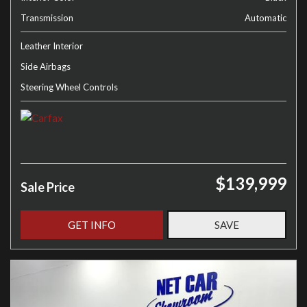
Transmission
Automatic
Leather Interior
Side Airbags
Steering Wheel Controls
$139,999
Sale Price
GET INFO
SAVE