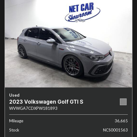
Used
2023 Volkswagen Golf GTI S
WVWGA7CDXPW181893
Mileage
36,665
Stock
NCS0001563