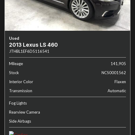
Used
2013 Lexus LS 460
JTHBL1EF6D5116541
Mileage
141,905
Stock
NCS0001562
Interior Color
Flaxen
Transmission
Automatic
Fog Lights
Rearview Camera
Side Airbags