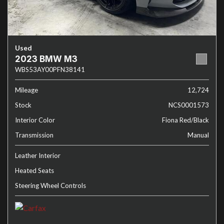
Used
2023 BMW M3
WBS53AY00PFN38141
Mileage
12,724
Stock
NCS0001573
Interior Color
Fiona Red/Black
Transmission
Manual
Leather Interior
Heated Seats
Steering Wheel Controls