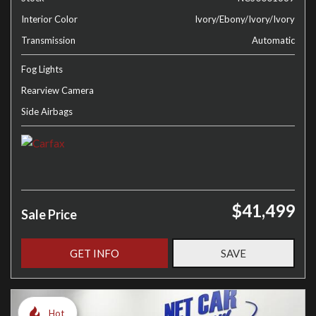
Interior Color
Ivory/Ebony/Ivory/Ivory
Transmission
Automatic
Fog Lights
Rearview Camera
Side Airbags
$41,499
Sale Price
GET INFO
SAVE
Hot