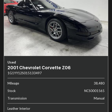
Used
2001 Chevrolet Corvette Z06
1G1YY12S015133497
Mileage
38,480
Stock
NCS0001565
Transmission
Manual
Leather Interior