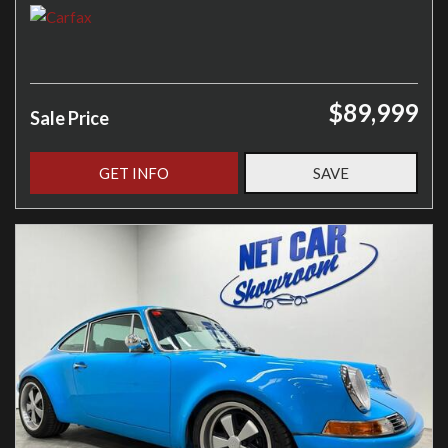
$89,999
Sale Price
GET INFO
SAVE