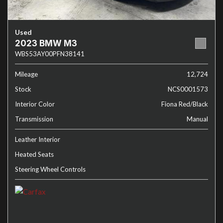
Used
2023 BMW M3
WBS53AY00PFN38141
Mileage
12,724
Stock
NCS0001573
Interior Color
Fiona Red/Black
Transmission
Manual
Leather Interior
Heated Seats
Steering Wheel Controls