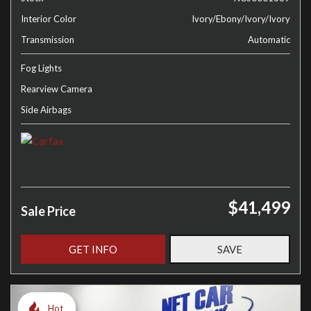
Interior Color
Ivory/Ebony/Ivory/Ivory
Transmission
Automatic
Fog Lights
Rearview Camera
Side Airbags
$41,499
Sale Price
GET INFO
SAVE
Hot