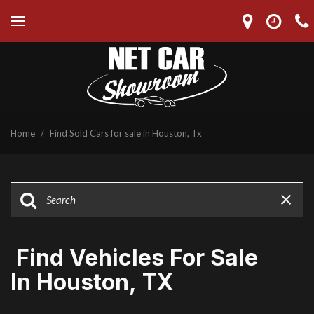
Home
/
Find Sold Cars for sale in Houston, Tx
Find Vehicles For Sale
In Houston, TX