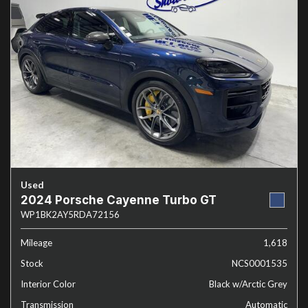
Used
2024 Porsche Cayenne Turbo GT
WP1BK2AY5RDA72156
Mileage
1,618
Stock
NCS0001535
Interior Color
Black w/Arctic Grey
Transmission
Automatic