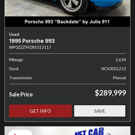
Used
1995 Porsche 993
WP0ZZZ99ZRS312117
Mileage
2,654
Stock
NCS0001213
Transmission
Manual
$289,999
Sale Price
GET INFO
SAVE