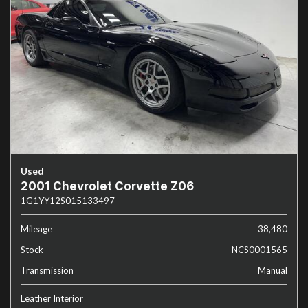
Used
2001 Chevrolet Corvette Z06
1G1YY12S015133497
Mileage
38,480
Stock
NCS0001565
Transmission
Manual
Leather Interior