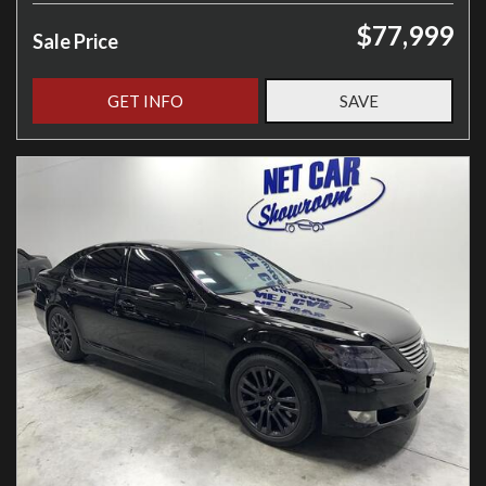
$77,999
Sale Price
GET INFO
SAVE