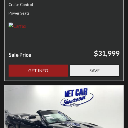
Cruise Control
Power Seats
$31,999
Sale Price
GET INFO
SAVE