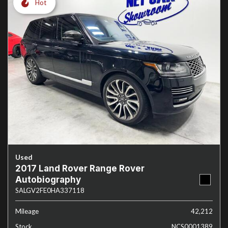
Hot
Used
2017 Land Rover Range Rover
Autobiography
SALGV2FE0HA337118
Mileage
42,212
Stock
NCS0001389