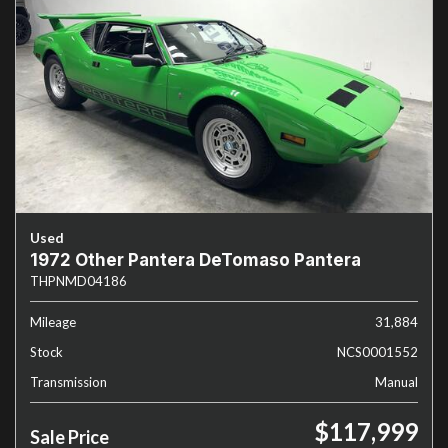
Used
1972 Other Pantera DeTomaso Pantera
THPNMD04186
Mileage
31,884
Stock
NCS0001552
Transmission
Manual
$117,999
Sale Price