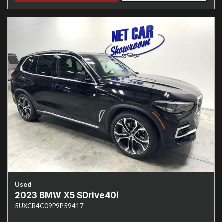
Used
2023 BMW X5 SDrive40i
5UXCR4C09P9P59417