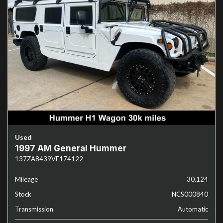
Used
1997 AM General Hummer
137ZA8439VE174122
Mileage
30,124
Stock
NCS000840
Transmission
Automatic