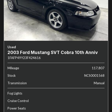
Used
2003 Ford Mustang SVT Cobra 10th Anniv
1FAFP49Y23F424616
Mileage
117,807
Stock
NCS0001568
Transmission
Manual
Fog Lights
Cruise Control
Power Seats