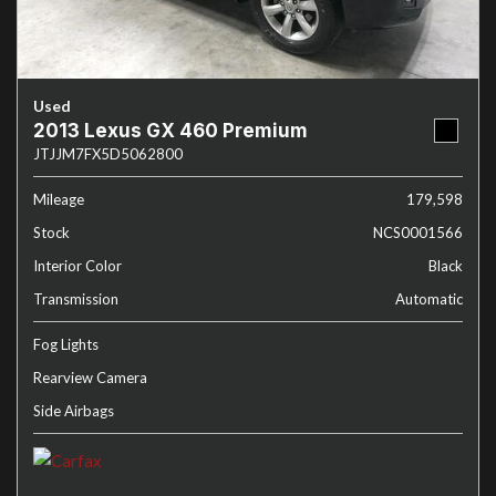
Used
2013 Lexus GX 460 Premium
JTJJM7FX5D5062800
Mileage
179,598
Stock
NCS0001566
Interior Color
Black
Transmission
Automatic
Fog Lights
Rearview Camera
Side Airbags