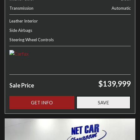
Transmission
Automatic
Leather Interior
Side Airbags
Steering Wheel Controls
$139,999
Sale Price
GET INFO
SAVE