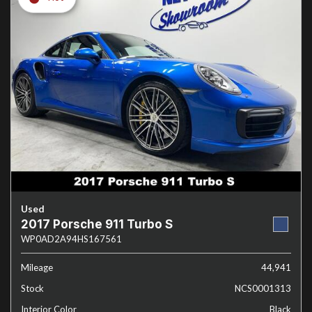
Used
2017 Porsche 911 Turbo S
WP0AD2A94HS167561
Mileage
44,941
Stock
NCS0001313
Interior Color
Black