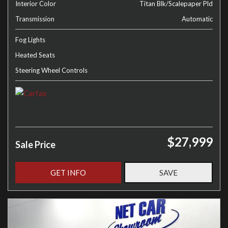
Interior Color
Titan Blk/Scalepaper Pld
Transmission
Automatic
Fog Lights
Heated Seats
Steering Wheel Controls
$27,999
Sale Price
GET INFO
SAVE