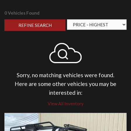
0 Vehicles Found
REFINE SEARCH
Sorry, no matching vehicles were found.
Here are some other vehicles you may be
interested in:
View All Inventory