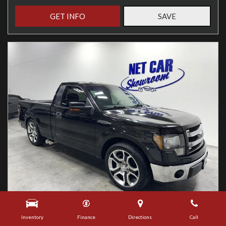
GET INFO
SAVE
Used
Inventory
Finance
Directions
Call
2013 Ford F-150 XLT