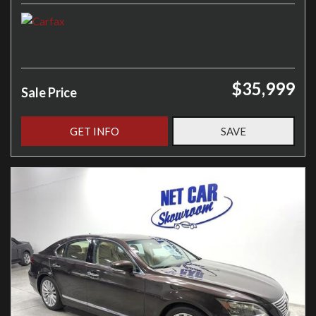
$35,999
Sale Price
GET INFO
SAVE