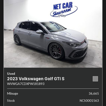
Used
2023 Volkswagen Golf GTI S
WVWGA7CDXPW181893
Mileage
36,665
Stock
NCS0001563