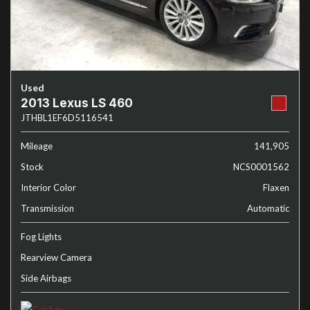
Used
2013 Lexus LS 460
JTHBL1EF6D5116541
Mileage
141,905
Stock
NCS0001562
Interior Color
Flaxen
Transmission
Automatic
Fog Lights
Rearview Camera
Side Airbags