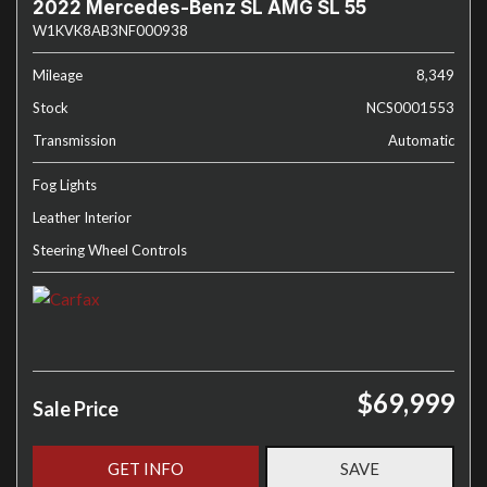
2022 Mercedes-Benz SL AMG SL 55
W1KVK8AB3NF000938
Mileage
8,349
Stock
NCS0001553
Transmission
Automatic
Fog Lights
Leather Interior
Steering Wheel Controls
$69,999
Sale Price
GET INFO
SAVE