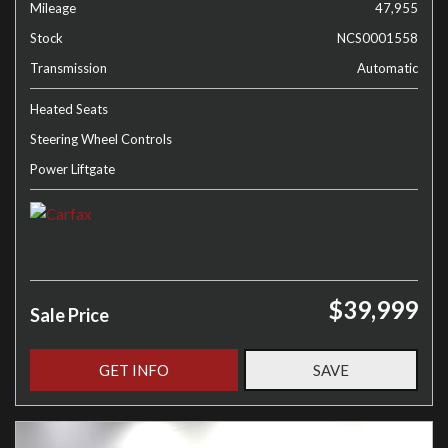
Mileage
47,955
Stock
NCS0001558
Transmission
Automatic
Heated Seats
Steering Wheel Controls
Power Liftgate
$39,999
Sale Price
GET INFO
SAVE