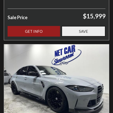
$15,999
Sale Price
GET INFO
SAVE