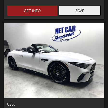
GET INFO
SAVE
Used