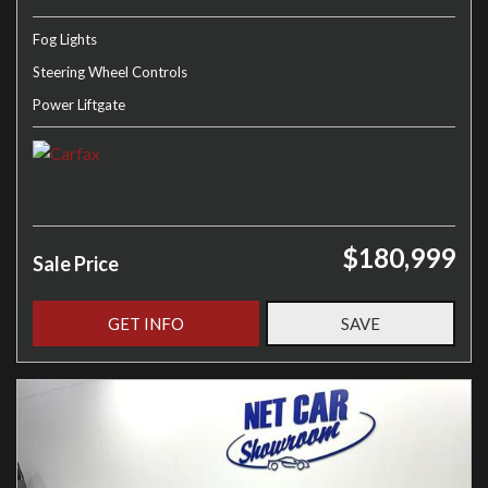
Fog Lights
Steering Wheel Controls
Power Liftgate
$180,999
Sale Price
GET INFO
SAVE