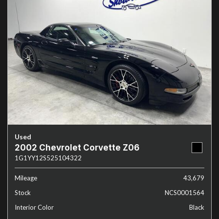
Used
2002 Chevrolet Corvette Z06
1G1YY12S525104322
Mileage
43,679
Stock
NCS0001564
Interior Color
Black