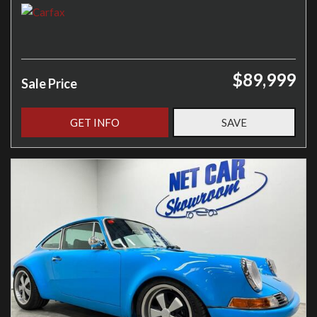
$89,999
Sale Price
GET INFO
SAVE