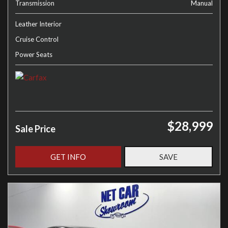
Transmission
Manual
Leather Interior
Cruise Control
Power Seats
$28,999
Sale Price
GET INFO
SAVE