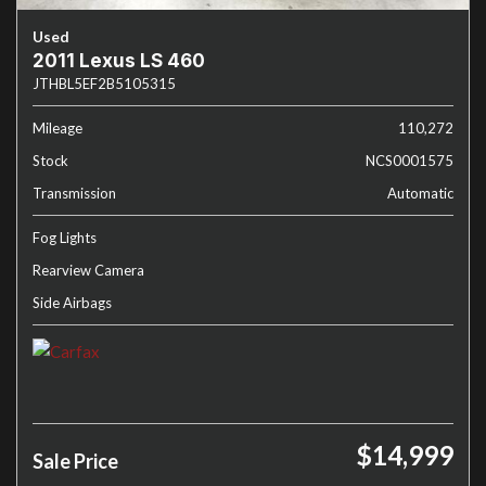
Used
2011 Lexus LS 460
JTHBL5EF2B5105315
Mileage
110,272
Stock
NCS0001575
Transmission
Automatic
Fog Lights
Rearview Camera
Side Airbags
$14,999
Sale Price