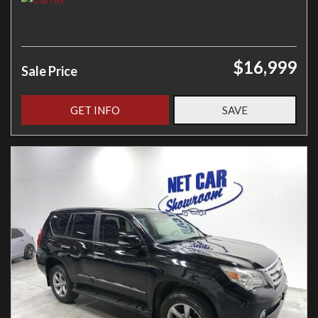
$16,999
Sale Price
GET INFO
SAVE