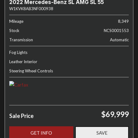
2022 Mercedes-Benz SL AMG SL 55
W1KVK8AB3NF000938
Mileage
8,349
Stock
NCS0001553
Transmission
Automatic
Fog Lights
Leather Interior
Steering Wheel Controls
$69,999
Sale Price
GET INFO
SAVE