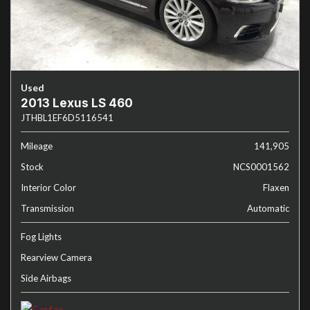
Used
2013 Lexus LS 460
JTHBL1EF6D5116541
Mileage
141,905
Stock
NCS0001562
Interior Color
Flaxen
Transmission
Automatic
Fog Lights
Rearview Camera
Side Airbags