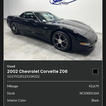
Used
2002 Chevrolet Corvette Z06
1G1YY12S525104322
Mileage
43,679
Stock
NCS0001564
Interior Color
Black