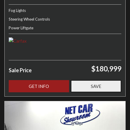
Fog Lights
Steering Wheel Controls
Power Liftgate
$180,999
Sale Price
GET INFO
SAVE