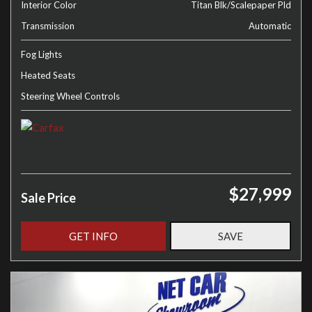
Interior Color
Titan Blk/Scalepaper Pld
Transmission
Automatic
Fog Lights
Heated Seats
Steering Wheel Controls
$27,999
Sale Price
GET INFO
SAVE