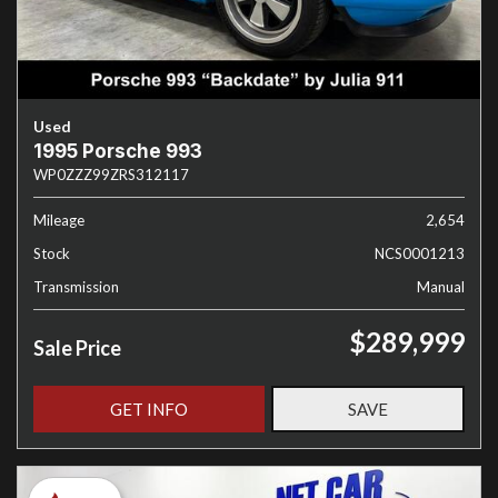
Used
1995 Porsche 993
WP0ZZZ99ZRS312117
Mileage
2,654
Stock
NCS0001213
Transmission
Manual
$289,999
Sale Price
GET INFO
SAVE