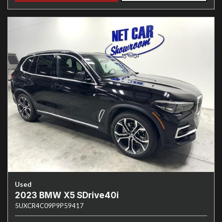
Used
2023 BMW X5 SDrive40i
5UXCR4C09P9P59417