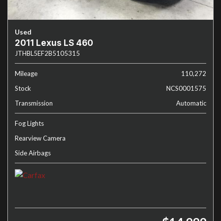
Used
2011 Lexus LS 460
JTHBL5EF2B5105315
Mileage
110,272
Stock
NCS0001575
Transmission
Automatic
Fog Lights
Rearview Camera
Side Airbags