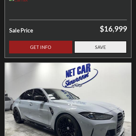
$16,999
Sale Price
GET INFO
SAVE