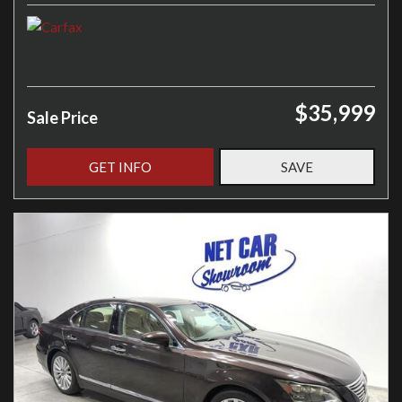
$35,999
Sale Price
GET INFO
SAVE