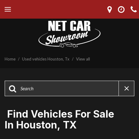
Home
/
Used vehicles Houston, Tx
/
View all
Find Vehicles For Sale
In Houston, TX