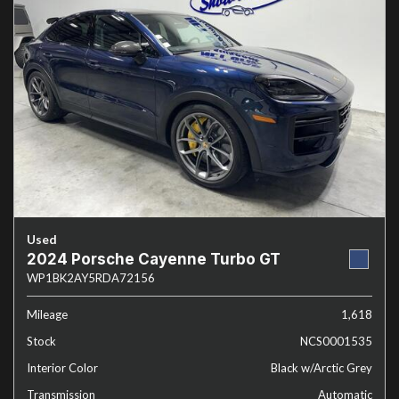
Used
2024 Porsche Cayenne Turbo GT
WP1BK2AY5RDA72156
Mileage
1,618
Stock
NCS0001535
Interior Color
Black w/Arctic Grey
Transmission
Automatic