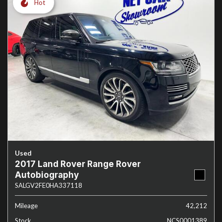
Hot
Used
2017 Land Rover Range Rover
Autobiography
SALGV2FE0HA337118
Mileage
42,212
Stock
NCS0001389