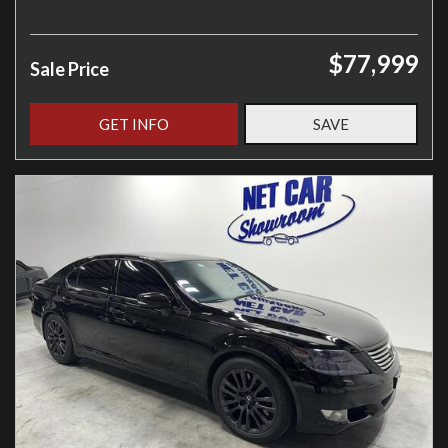
$77,999
Sale Price
GET INFO
SAVE