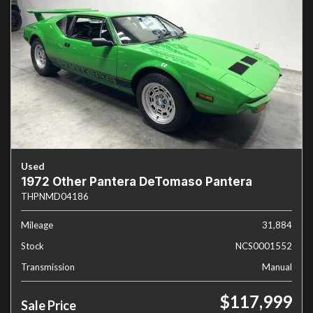
Used
1972 Other Pantera DeTomaso Pantera
THPNMD04186
Mileage
31,884
Stock
NCS0001552
Transmission
Manual
$117,999
Sale Price