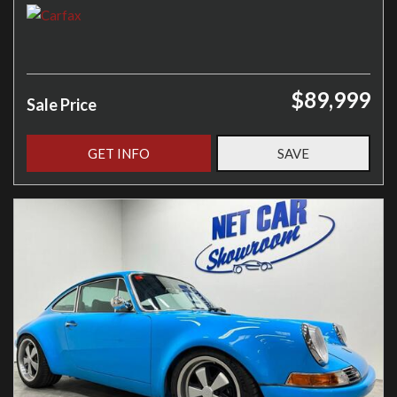
$89,999
Sale Price
GET INFO
SAVE