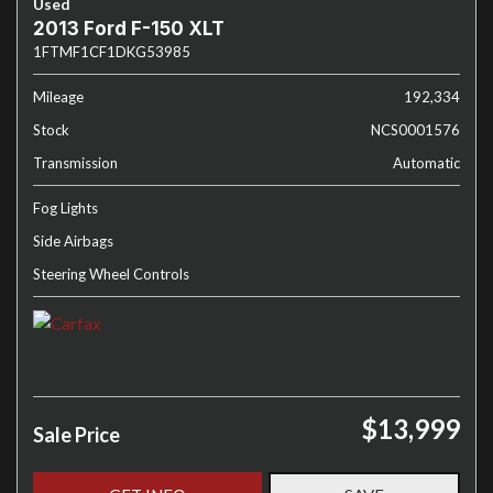
Used
2013 Ford F-150 XLT
1FTMF1CF1DKG53985
Mileage
192,334
Stock
NCS0001576
Transmission
Automatic
Fog Lights
Side Airbags
Steering Wheel Controls
$13,999
Sale Price