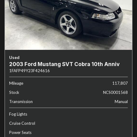
Used
2003 Ford Mustang SVT Cobra 10th Anniv
1FAFP49Y23F424616
Mileage
117,807
Stock
NCS0001568
Transmission
Manual
Fog Lights
Cruise Control
Power Seats