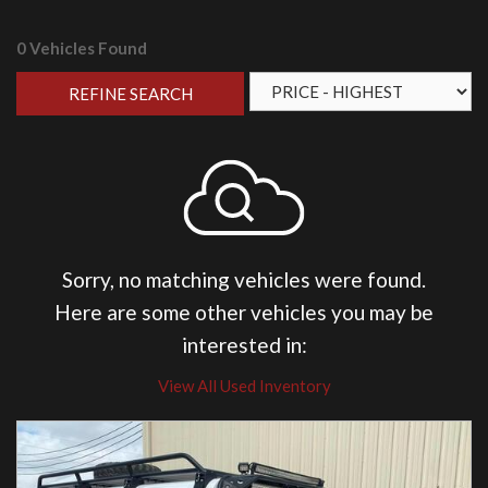
0 Vehicles Found
REFINE SEARCH
Sorry, no matching vehicles were found.
Here are some other vehicles you may be
interested in:
View All Used Inventory