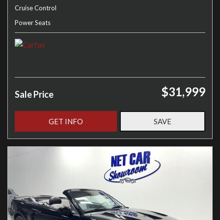
Cruise Control
Power Seats
$31,999
Sale Price
GET INFO
SAVE