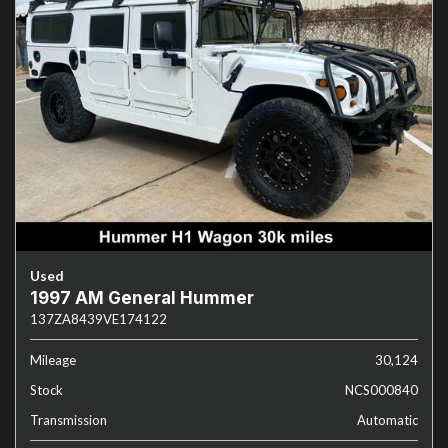
Used
1997 AM General Hummer
137ZA8439VE174122
Mileage
30,124
Stock
NCS000840
Transmission
Automatic