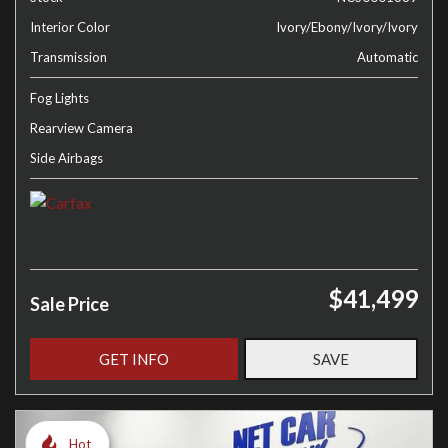
Interior Color
Ivory/Ebony/Ivory/Ivory
Transmission
Automatic
Fog Lights
Rearview Camera
Side Airbags
$41,499
Sale Price
GET INFO
SAVE
Hot