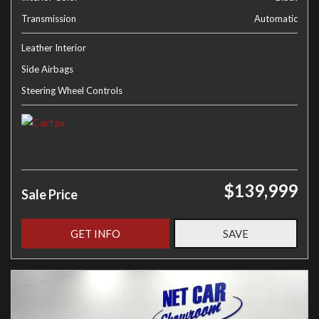
Transmission
Automatic
Leather Interior
Side Airbags
Steering Wheel Controls
$139,999
Sale Price
GET INFO
SAVE