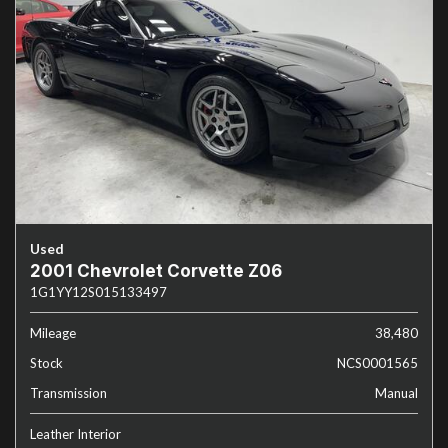
Used
2001 Chevrolet Corvette Z06
1G1YY12S015133497
Mileage
38,480
Stock
NCS0001565
Transmission
Manual
Leather Interior