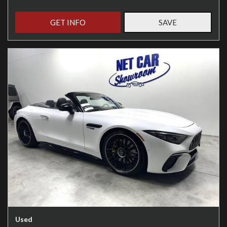
GET INFO
SAVE
Used