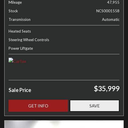
Mileage
47,955
Stock
NCS0001558
Transmission
Automatic
Heated Seats
Steering Wheel Controls
Power Liftgate
$35,999
Sale Price
GET INFO
SAVE