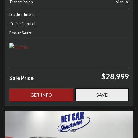
Transmission
Manual
Leather Interior
Cruise Control
Power Seats
$28,999
Sale Price
GET INFO
SAVE