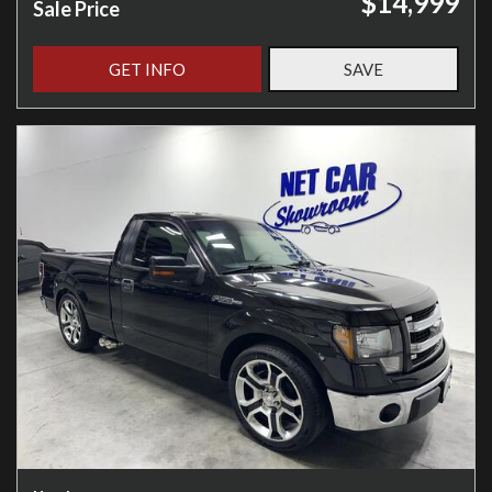
$14,999
Sale Price
GET INFO
SAVE