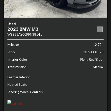
Used
2023 BMW M3
WBS53AY00PFN38141
Mileage
12,724
Stock
NCS0001573
Interior Color
Fiona Red/Black
Transmission
Manual
Leather Interior
Heated Seats
Steering Wheel Controls