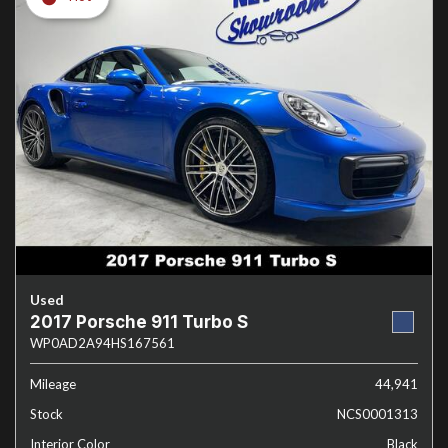
Used
2017 Porsche 911 Turbo S
WP0AD2A94HS167561
Mileage
44,941
Stock
NCS0001313
Interior Color
Black