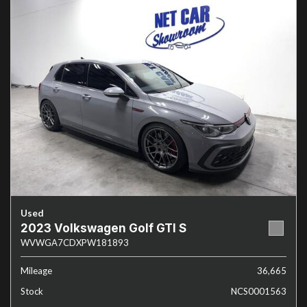
Used
2023 Volkswagen Golf GTI S
WVWGA7CDXPW181893
Mileage
36,665
Stock
NCS0001563