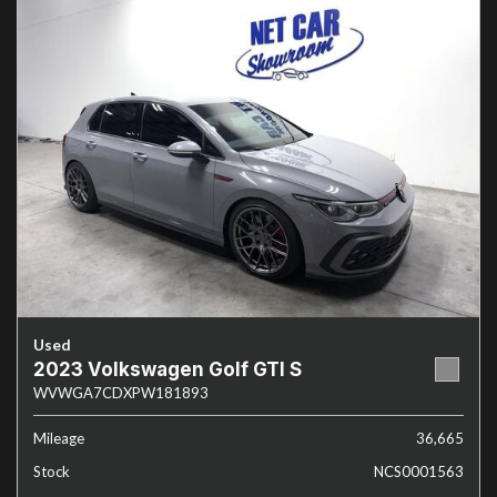
Used
2023 Volkswagen Golf GTI S
WVWGA7CDXPW181893
Mileage
36,665
Stock
NCS0001563