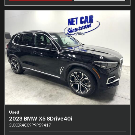
Used
2023 BMW X5 SDrive40i
5UXCR4C09P9P59417