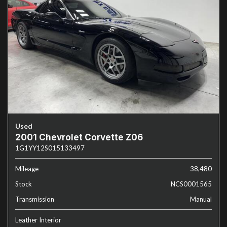
Used
2001 Chevrolet Corvette Z06
1G1YY12S015133497
Mileage
38,480
Stock
NCS0001565
Transmission
Manual
Leather Interior