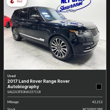
Hot
Used
2017 Land Rover Range Rover
Autobiography
SALGV2FE0HA337118
Mileage
42,212
Stock
NCS0001389