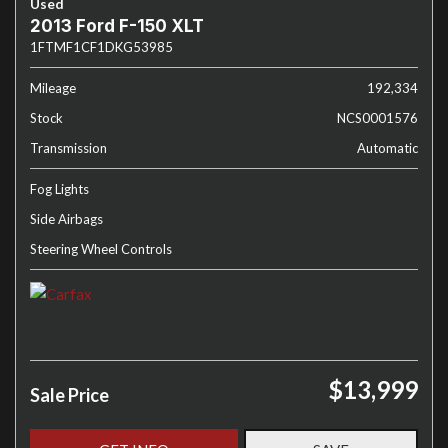
Used
2013 Ford F-150 XLT
1FTMF1CF1DKG53985
Mileage
192,334
Stock
NCS0001576
Transmission
Automatic
Fog Lights
Side Airbags
Steering Wheel Controls
$13,999
Sale Price