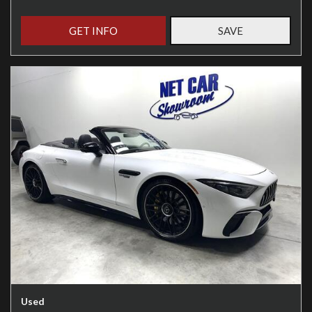
GET INFO
SAVE
Used