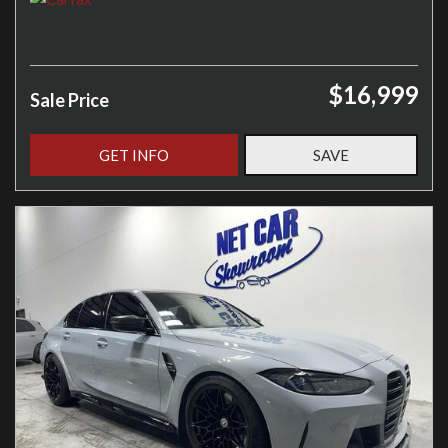
$16,999
Sale Price
GET INFO
SAVE