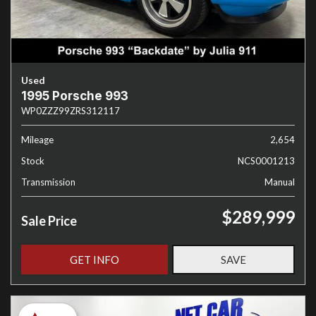
Used
1995 Porsche 993
WP0ZZZ99ZRS312117
Mileage
2,654
Stock
NCS0001213
Transmission
Manual
$289,999
Sale Price
GET INFO
SAVE