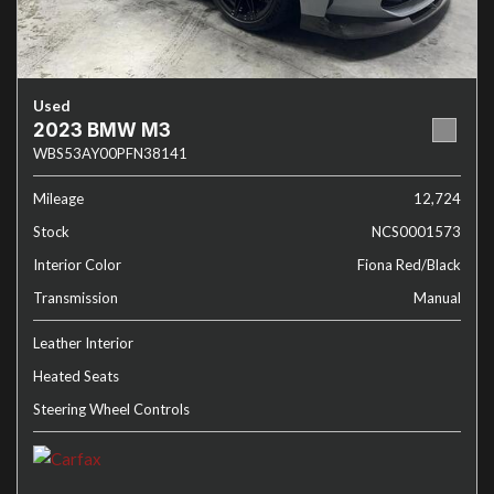
Used
2023 BMW M3
WBS53AY00PFN38141
Mileage
12,724
Stock
NCS0001573
Interior Color
Fiona Red/Black
Transmission
Manual
Leather Interior
Heated Seats
Steering Wheel Controls