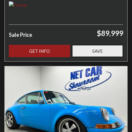
$89,999
Sale Price
GET INFO
SAVE