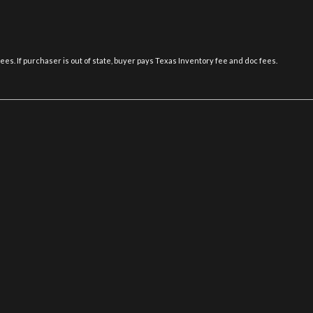
Multi-info display -inc: dr
tal sound processor (DSP)
elapsed time maintenance & di
ary audio input Bluetooth
Optitron electroluminescent
P235/50R18 all-season tire
fees. If purchaser is out of state, buyer pays Texas Inventory fee and doc fees.
Pwr door locks
Pwr front bucket seats -inc
seat pwr lumbar 3-position sea
Pwr tilt/slide moonroof -inc
Pwr windows
Rain-sensing wipers
Rear bench seat -inc: (3) ad
cation system w/twin-chamber
Rear door child safety locks
Rear wheel drive
Rear-window defogger w/au
Safety connect -inc: automat
uto recirculation clear air
button enhanced roadside assist
Side-impact door beams
SmartAccess -inc: keyless e
panic feature volume-adjustable