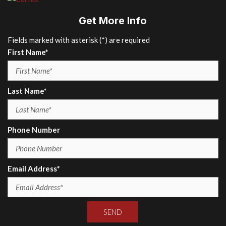
Get More Info
Fields marked with asterisk (*) are required
First Name*
Last Name*
Phone Number
Email Address*
SEND