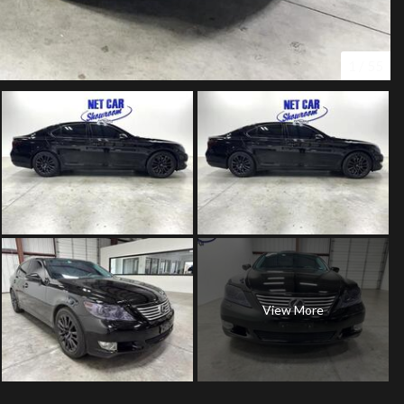
1
/
55
View More