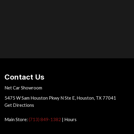
ed management (VDIM) system
tem w/engine immobilizer
filled engine mounts
& front door glass
ilt/telescopic multifunction steering wheel -inc: audio controls
unction multi-info display controls
rge (HID) headlamps -inc: adaptive front lighting system delayed
Contact Us
Net Car Showroom
5475 W Sam Houston Pkwy N Ste E, Houston, TX 77041
Get Directions
Main Store:
(713) 849-1382
|
Hours