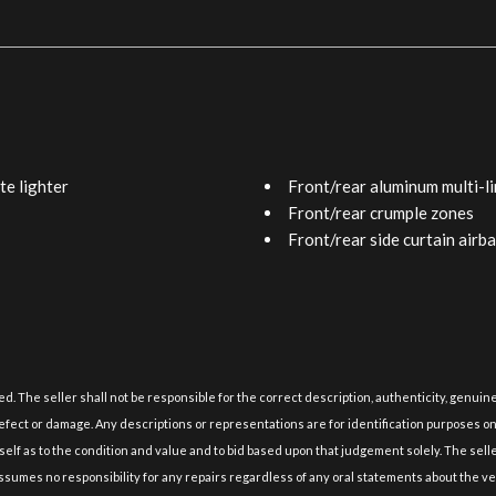
te lighter
Front/rear aluminum multi-li
Front/rear crumple zones
Front/rear side curtain airb
Front/rear spot-lamp illumi
Front/rear stabilizer bars
n dual variable valve timing
Grain-matched wood trim -in
um block & heads
HomeLink universal transce
 shifter sequential sport-shift
Impact-dissipating upper int
Integrated fog lamps
lied. The seller shall not be responsible for the correct description, authenticity, gen
Laminated side window glas
fect or damage. Any descriptions or representations are for identification purposes only 
Leather seat trim
self as to the condition and value and to bid based upon that judgement solely. The sell
rs dual front pwr shoulder
LED lights -inc: brake lamps 
 assumes no responsibility for any repairs regardless of any oral statements about the ve