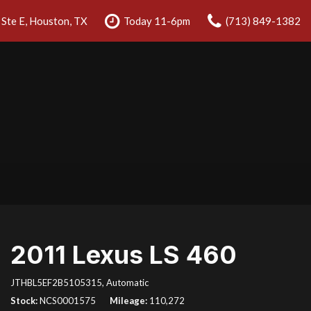
Ste E, Houston, TX
Today 11-6pm
(713) 849-1382
2011 Lexus LS 460
JTHBL5EF2B5105315,
Automatic
Stock
NCS0001575
Mileage
110,272