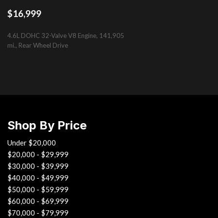
Electrochromic pwr folding heated mirrors -inc: puddle lamps i
$16,999
Electrochromic rearview mirror
Electronic control braking (ECB)
4.6L DOHC 32-Valve V8 Engine, 141,905
Electronic parking brake
mi., Rear Wheel Drive
Electronic throttle control system w/intelligence (ETCS-i)
Emergency interior trunk release
SAVE
First aid kit
Foldable front door storage pockets
Front pwr height-adjustable shoulder anchors
Front side-impact airbags
Shop By Price
Under $20,000
$20,000 - $29,999
$30,000 - $39,999
$40,000 - $49,999
$50,000 - $59,999
$60,000 - $69,999
$70,000 - $79,999