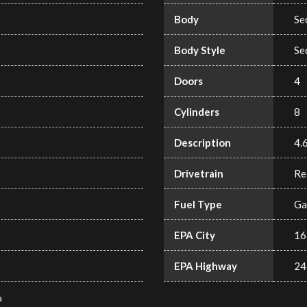
Body
Se
Body Style
Se
Doors
4
Cylinders
8
Description
4.
Drivetrain
Re
Fuel Type
Ga
EPA City
16
EPA Highway
24
a