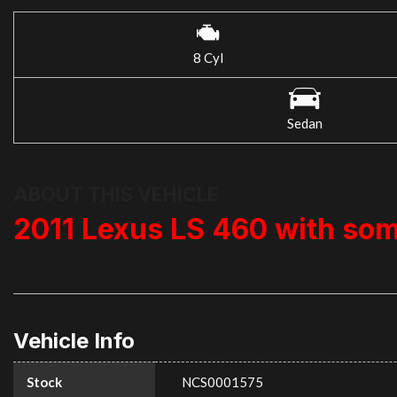
8 Cyl
Sedan
ABOUT THIS VEHICLE
2011 Lexus LS 460 with so
Vehicle Info
Stock
NCS0001575