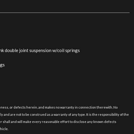
nk double joint suspension w/coil springs
ags
nation
c: center console dash door panels
iver
erior trim
uineness, or defects herein, and makes no warranty in connection therewith. No
s
and are not to be construed as a warranty of any type. It is the responsibility of the
er shall and will make every reasonable effort to disclose any known defects
tail lamps license plate
hicle.