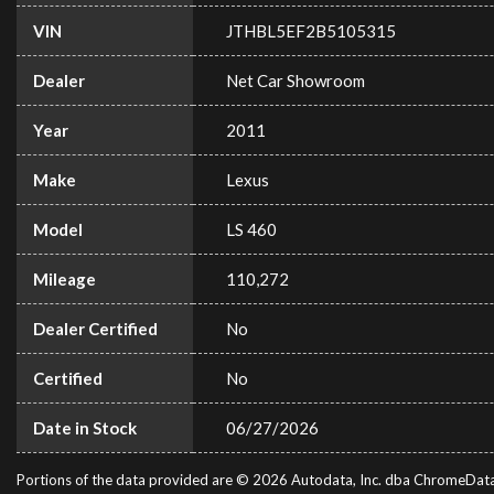
VIN
JTHBL5EF2B5105315
Dealer
Net Car Showroom
Year
2011
Make
Lexus
Model
LS 460
Mileage
110,272
Dealer Certified
No
Certified
No
Date in Stock
06/27/2026
Portions of the data provided are © 2026 Autodata, Inc. dba ChromeDat