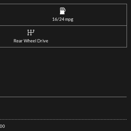
16/24 mpg
Rear Wheel Drive
00