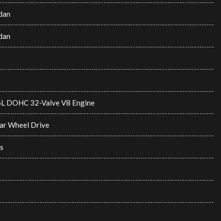
dan
dan
6L DOHC 32-Valve V8 Engine
ar Wheel Drive
s