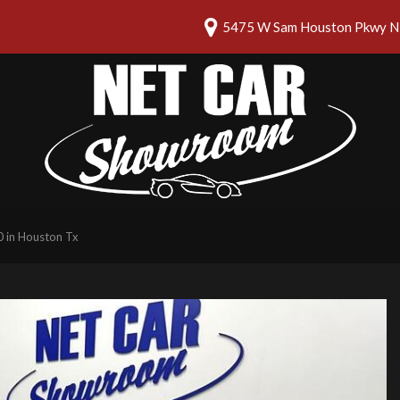
5475 W Sam Houston Pkwy N 
 in Houston Tx