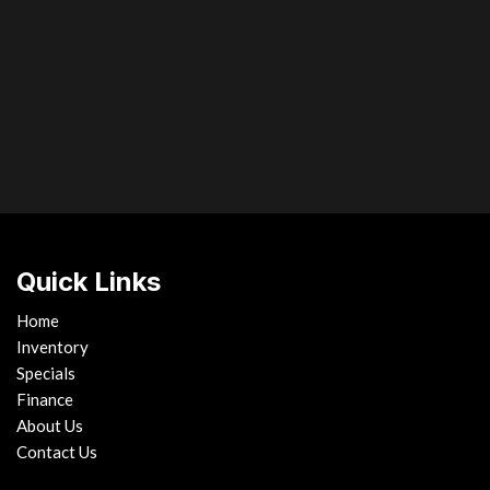
ntegrated turn signals
entry
Vehicle dynamics integrat
Vehicle theft-deterrent sys
Vibration-dampening liquid-
Water-repellent windshield 
Wood & leather-trimmed pwr t
Bluetooth controls brake hold f
Xenon high-intensity discha
auto-off
Quick Links
Home
Inventory
Specials
Finance
About Us
Contact Us