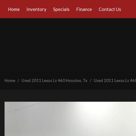
Home
Inventory
Specials
Finance
Contact Us
Online Credit Approval
Our Dealership
View all
[41]
Value Your Trade
Testimonials
Cars
Schedule Test Drive
Contact Us
[29]
Our Team
Trucks
Careers
[1]
SUVs & Crossovers
Home
/
Used 2011 Lexus Ls 460 Houston, Tx
/
Used 2011 Lexus Ls 460
[7]
Vans
[1]
Hybrid & Electric
[6]