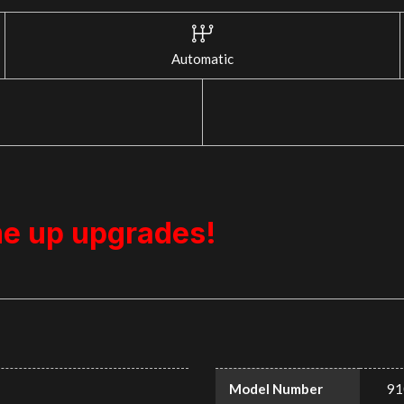
Automatic
me up upgrades!
Model Number
91