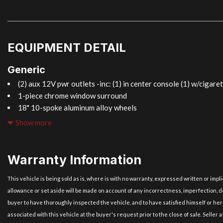
EQUIPMENT DETAIL
Generic
(2) aux 12V pwr outlets -inc: (1) in center console (1) w/cigaret
1-piece chrome window surround
18" 10-spoke aluminum alloy wheels
4-wheel ventilated pwr disc brakes -inc: brake override system
Show more
4-wheel/4-channel anti-lock brake system (ABS)
4.6L DOHC 32-valve V8 engine -inc: DI & SFI dual fuel injectio
w/intelligence & electronically controlled intake (VVT-iE) alumin
Warranty Information
8-speed automatic transmission -inc: intelligence (ECT-i) gated
mode
This vehicle is being sold as is, where is with no warranty, expressed written or imp
Acoustic control induction system (ACIS)
allowance or set aside will be made on account of any incorrectness, imperfection, de
Acoustic glass windshield
buyer to have thoroughly inspected the vehicle, and to have satisfied himself or her
All-position 3-point seat belts -inc: pretensioners force limite
associated with this vehicle at the buyer's request prior to the close of sale. Seller