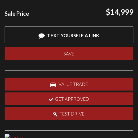
$14,999
Sale Price
TEXT YOURSELF A LINK
SAVE
VALUE TRADE
GET APPROVED
TEST DRIVE