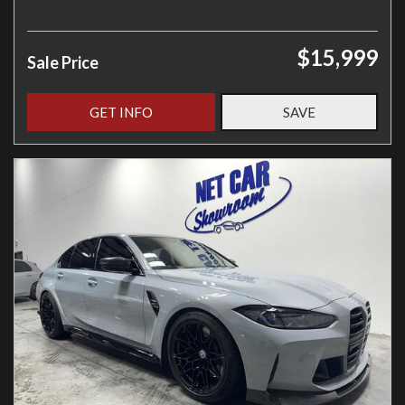
$15,999
Sale Price
GET INFO
SAVE