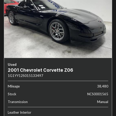
Used
2001 Chevrolet Corvette Z06
1G1YY12S015133497
Mileage
38,480
Stock
NCS0001565
Transmission
Manual
Leather Interior