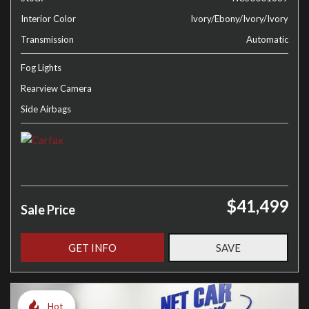
Interior Color
Ivory/Ebony/Ivory/Ivory
Transmission
Automatic
Fog Lights
Rearview Camera
Side Airbags
$41,499
Sale Price
GET INFO
SAVE
Hot