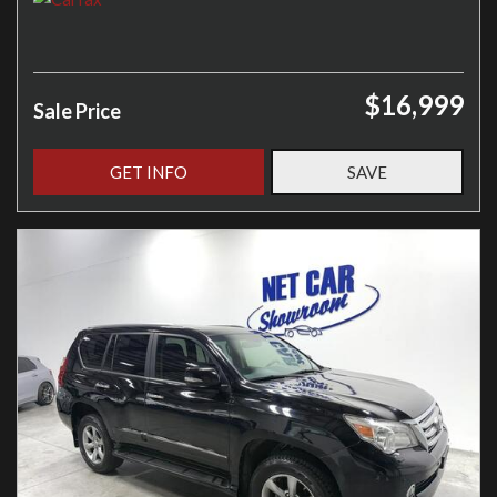
$16,999
Sale Price
GET INFO
SAVE