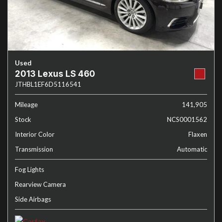
Used
2013 Lexus LS 460
JTHBL1EF6D5116541
Mileage
141,905
Stock
NCS0001562
Interior Color
Flaxen
Transmission
Automatic
Fog Lights
Rearview Camera
Side Airbags