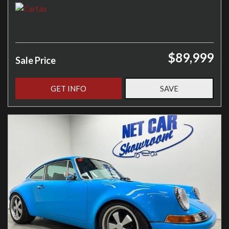
$89,999
Sale Price
GET INFO
SAVE