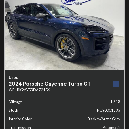
Used
2024 Porsche Cayenne Turbo GT
WP1BK2AY5RDA72156
Mileage
1,618
Stock
NCS0001535
Interior Color
Black w/Arctic Grey
Transmission
Automatic