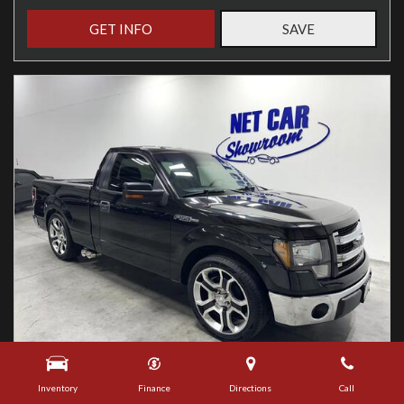
GET INFO
SAVE
Used
Inventory
Finance
Directions
Call
2013 Ford F-150 XLT