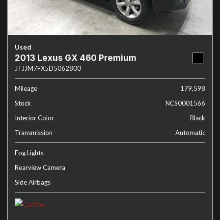
Used
2013 Lexus GX 460 Premium
JTJJM7FX5D5062800
Mileage
179,598
Stock
NCS0001566
Interior Color
Black
Transmission
Automatic
Fog Lights
Rearview Camera
Side Airbags