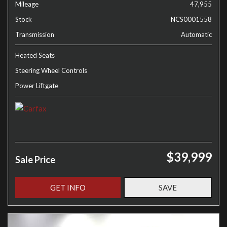
Mileage
47,955
Stock
NCS0001558
Transmission
Automatic
Heated Seats
Steering Wheel Controls
Power Liftgate
$39,999
Sale Price
GET INFO
SAVE