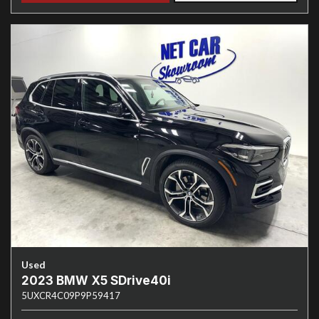
Used
2023 BMW X5 SDrive40i
5UXCR4C09P9P59417