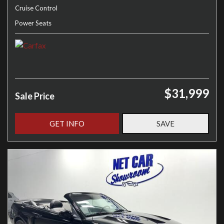
Cruise Control
Power Seats
$31,999
Sale Price
GET INFO
SAVE