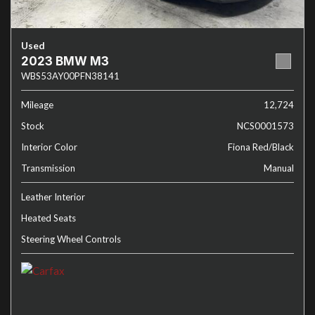
Used
2023 BMW M3
WBS53AY00PFN38141
Mileage
12,724
Stock
NCS0001573
Interior Color
Fiona Red/Black
Transmission
Manual
Leather Interior
Heated Seats
Steering Wheel Controls