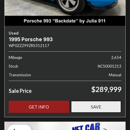
Used
1995 Porsche 993
WP0ZZZ99ZRS312117
Mileage
2,654
Stock
NCS0001213
Transmission
Manual
$289,999
Sale Price
GET INFO
SAVE