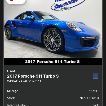
Used
2017 Porsche 911 Turbo S
WP0AD2A94HS167561
Mileage
44,941
Stock
NCS0001313
Interior Color
Black