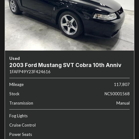
Used
2003 Ford Mustang SVT Cobra 10th Anniv
1FAFP49Y23F424616
Mileage
117,807
Stock
NCS0001568
Transmission
Manual
Fog Lights
Cruise Control
Power Seats