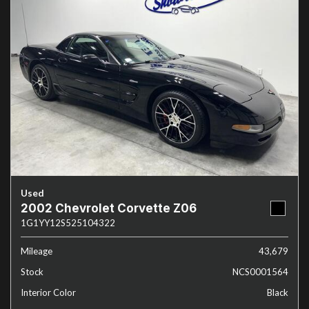
Used
2002 Chevrolet Corvette Z06
1G1YY12S525104322
Mileage
43,679
Stock
NCS0001564
Interior Color
Black