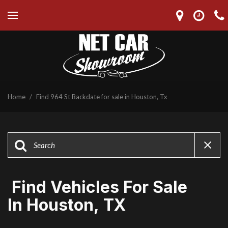
Home
/
Find 964 St Backdate for sale in Houston, Tx
Find Vehicles For Sale
In Houston, TX