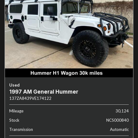
Used
1997 AM General Hummer
137ZA8439VE174122
Mileage
30,124
Stock
NCS000840
Transmission
Automatic