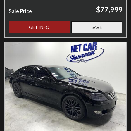
$77,999
Sale Price
GET INFO
SAVE