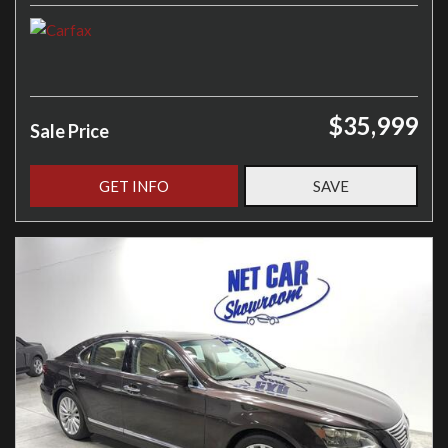
$35,999
Sale Price
GET INFO
SAVE