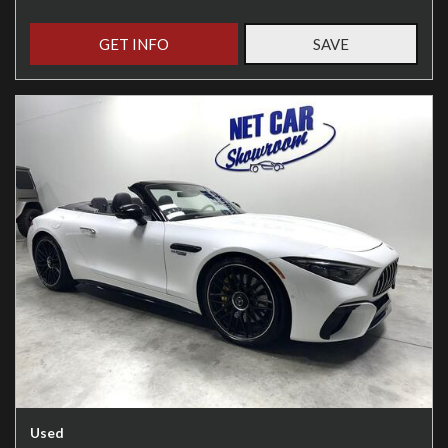
GET INFO
SAVE
Used