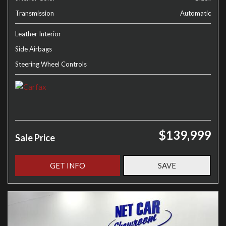
Transmission
Automatic
Leather Interior
Side Airbags
Steering Wheel Controls
$139,999
Sale Price
GET INFO
SAVE