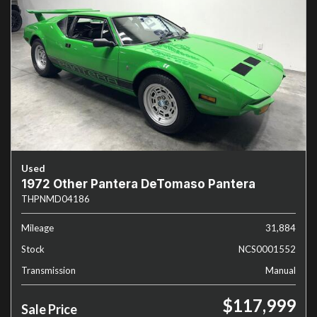
Used
1972 Other Pantera DeTomaso Pantera
THPNMD04186
Mileage
31,884
Stock
NCS0001552
Transmission
Manual
$117,999
Sale Price