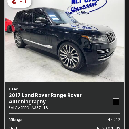
Hot
Used
2017 Land Rover Range Rover
Autobiography
SALGV2FE0HA337118
Mileage
42,212
Stock
NCS0001389