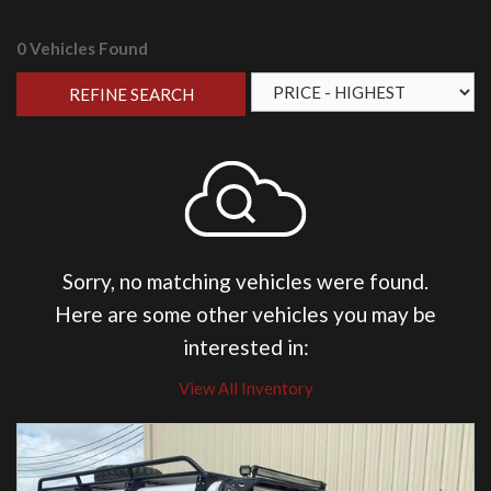
0 Vehicles Found
REFINE SEARCH
Sorry, no matching vehicles were found.
Here are some other vehicles you may be
interested in:
View All Inventory