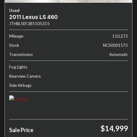
Used
2011 Lexus LS 460
JTHBL5EF2B5105315
Mileage
110,272
Stock
NCS0001575
Transmission
Automatic
Fog Lights
Rearview Camera
Side Airbags
$14,999
Sale Price