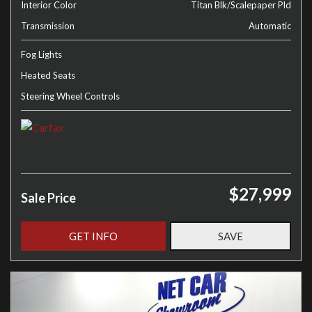
Interior Color
Titan Blk/Scalepaper Pld
Transmission
Automatic
Fog Lights
Heated Seats
Steering Wheel Controls
$27,999
Sale Price
GET INFO
SAVE