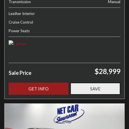
Transmission
Manual
Leather Interior
Cruise Control
Power Seats
$28,999
Sale Price
GET INFO
SAVE