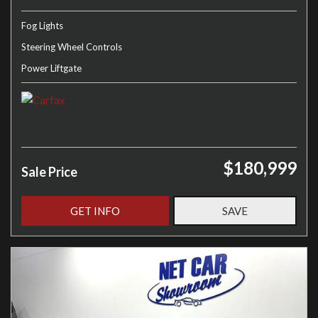
Fog Lights
Steering Wheel Controls
Power Liftgate
$180,999
Sale Price
GET INFO
SAVE