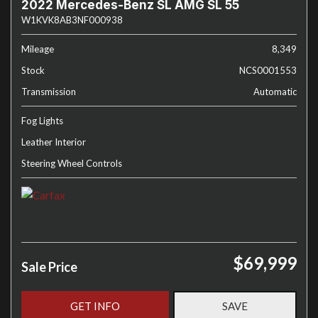
2022 Mercedes-Benz SL AMG SL 55
W1KVK8AB3NF000938
Mileage
8,349
Stock
NCS0001553
Transmission
Automatic
Fog Lights
Leather Interior
Steering Wheel Controls
$69,999
Sale Price
GET INFO
SAVE