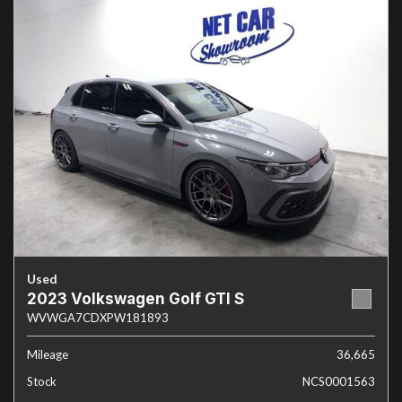
Used
2023 Volkswagen Golf GTI S
WVWGA7CDXPW181893
Mileage
36,665
Stock
NCS0001563