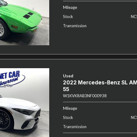
Mileage
Stock
NC
Transmission
Used
2022 Mercedes-Benz SL A
55
W1KVK8AB3NF000938
Mileage
Stock
NC
Transmission