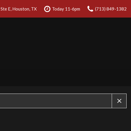
Ste E, Houston, TX
Today 11-6pm
(713) 849-1382