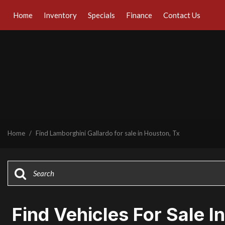
Home
Inventory
Specials
Finance
Contact Us
Online Credit Approval
Our Dealership
View all
[43]
Value Your Trade
Testimonials
Cars
Schedule Test Drive
Contact Us
[30]
Our Team
Trucks
Careers
[1]
SUVs & Crossovers
Home
/
Find Lamborghini Gallardo for sale in Houston, Tx
[8]
Vans
[1]
Hybrid & Electric
[7]
Find Vehicles For Sale I