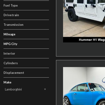
Fuel Type
Drivetrain
Transmission
Mileage
MPG City
Interior
Cylinders
Displacement
Make
AM General
BMW
Cadillac
Chevrolet
Ford
Honda
Land Rover
Lexus
Lincoln
Mercedes-Benz
Other
Porsche
Tesla
Toyota
Volkswagen
Lamborghini