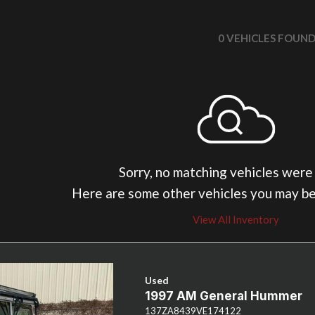
0 VEHICLES FOUN
Sorry, no matching vehicles were
Here are some other vehicles you may be
View All Inventory
Used
1997 AM General Hummer
137ZA8439VE174122