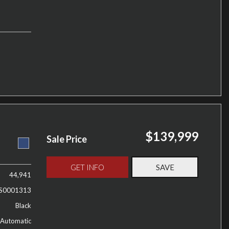
$139,999
Sale Price
GET INFO
SAVE
44,941
S0001313
Black
Automatic