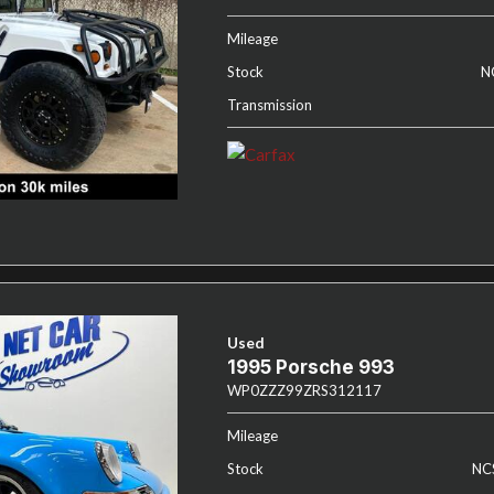
Mileage
Stock
N
Transmission
Used
1995 Porsche 993
WP0ZZZ99ZRS312117
Mileage
Stock
NC