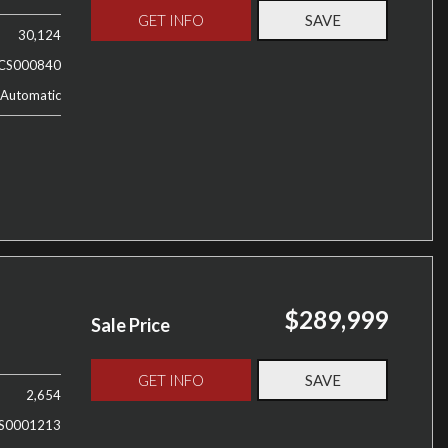
GET INFO
SAVE
30,124
CS000840
Automatic
$289,999
Sale Price
GET INFO
SAVE
2,654
S0001213