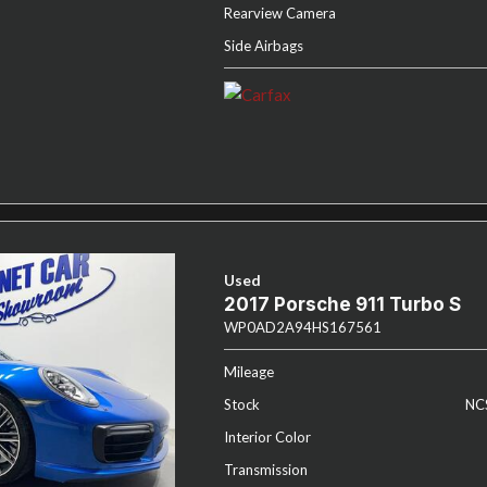
Rearview Camera
Side Airbags
Used
2017 Porsche 911 Turbo S
WP0AD2A94HS167561
Mileage
Stock
NC
Interior Color
Transmission