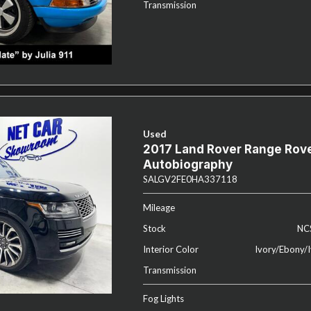
Transmission
Used
2017 Land Rover Range Rov
Autobiography
SALGV2FE0HA337118
Mileage
Stock
NC
Interior Color
Ivory/Ebony/I
Transmission
Fog Lights