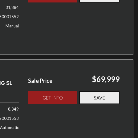
31,884
S0001552
Manual
$69,999
Sale Price
MG SL
GET INFO
SAVE
8,349
S0001553
Automatic