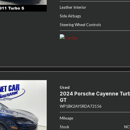
Leather Interior
Side Airbags
Steering Wheel Controls
Used
2024 Porsche Cayenne Tur
GT
WP1BK2AY5RDA72156
Mileage
Stock
NC