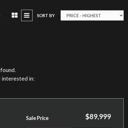
D
SORT BY
 found.
 interested in:
$89,999
Sale Price