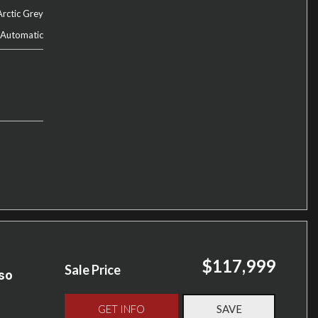
Arctic Grey
Automatic
$117,999
Sale Price
so
GET INFO
SAVE