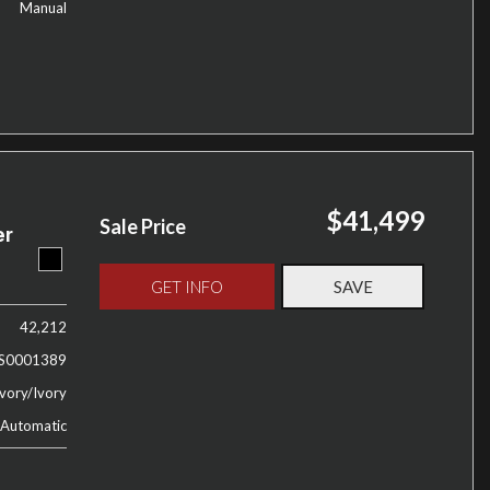
Manual
$41,499
Sale Price
er
GET INFO
SAVE
42,212
S0001389
vory/Ivory
Automatic