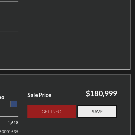
$180,999
Sale Price
bo
GET INFO
SAVE
1,618
S0001535