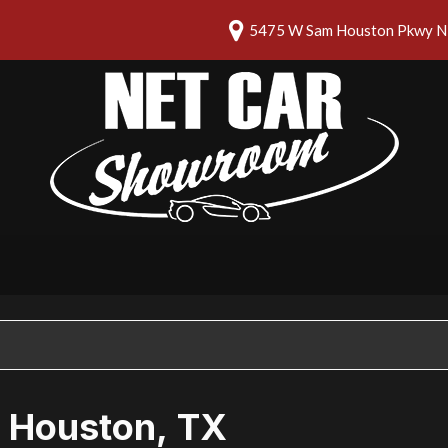
5475 W Sam Houston Pkwy N 
n Houston, TX