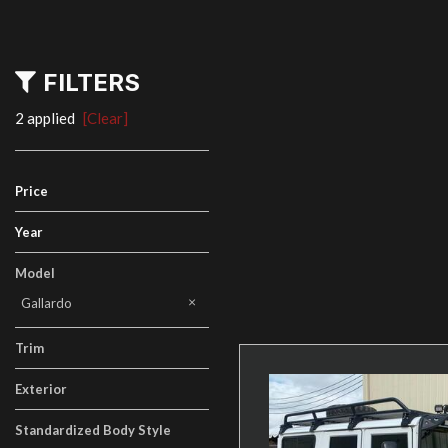
FILTERS
2 applied
[Clear]
Price
Year
Model
Gallardo
Trim
Exterior
Standardized Body Style