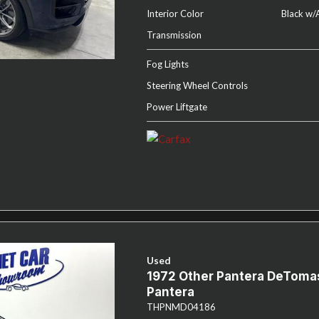
Interior Color
Black w/
Transmission
Fog Lights
Steering Wheel Controls
Power Liftgate
Used
1972 Other Pantera DeToma
Pantera
THPNMD04186