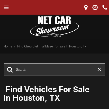
Home
/
Find Chevrolet Trailblazer for sale in Houston, Tx
Find Vehicles For Sale
In Houston, TX