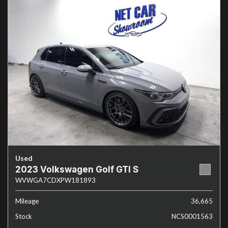
Used
2023 Volkswagen Golf GTI S
WVWGA7CDXPW181893
Mileage
36,665
Stock
NCS0001563