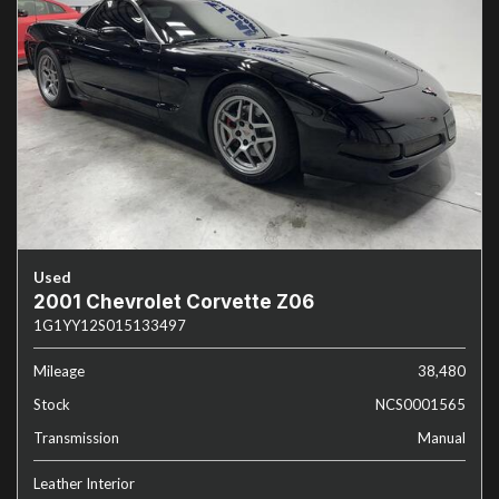
Used
2001 Chevrolet Corvette Z06
1G1YY12S015133497
Mileage
38,480
Stock
NCS0001565
Transmission
Manual
Leather Interior