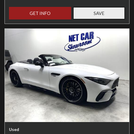
GET INFO
SAVE
Used