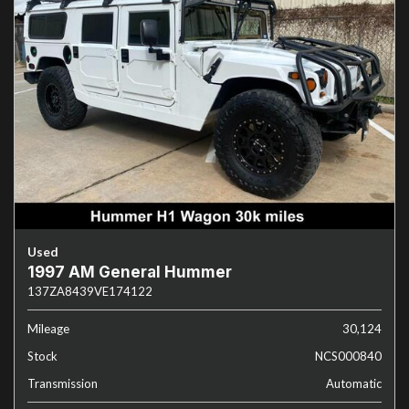
Used
1997 AM General Hummer
137ZA8439VE174122
Mileage
30,124
Stock
NCS000840
Transmission
Automatic