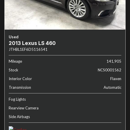
Used
2013 Lexus LS 460
JTHBL1EF6D5116541
Mileage
141,905
Stock
NCS0001562
Interior Color
Flaxen
Transmission
Automatic
Fog Lights
Rearview Camera
Side Airbags