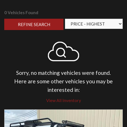
0 Vehicles Found
REFINE SEARCH
Sorry, no matching vehicles were found.
Here are some other vehicles you may be
interested in:
View All Inventory