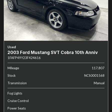
Used
2003 Ford Mustang SVT Cobra 10th Anniv
1FAFP49Y23F424616
Mileage
117,807
Stock
NCS0001568
Transmission
Manual
Fog Lights
Cruise Control
Power Seats