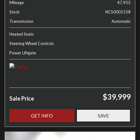
Mileage
47,955
Stock
NCS0001558
Transmission
Automatic
Heated Seats
Steering Wheel Controls
Power Liftgate
$39,999
Sale Price
GET INFO
SAVE