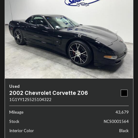
Used
2002 Chevrolet Corvette Z06
1G1YY12S525104322
Mileage
43,679
Stock
NCS0001564
Interior Color
Black