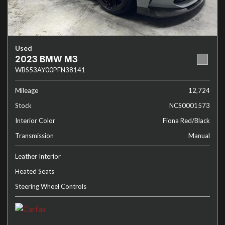
Used
2023 BMW M3
WBS53AY00PFN38141
Mileage
12,724
Stock
NCS0001573
Interior Color
Fiona Red/Black
Transmission
Manual
Leather Interior
Heated Seats
Steering Wheel Controls