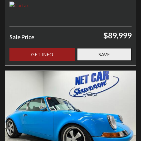
$89,999
Sale Price
GET INFO
SAVE