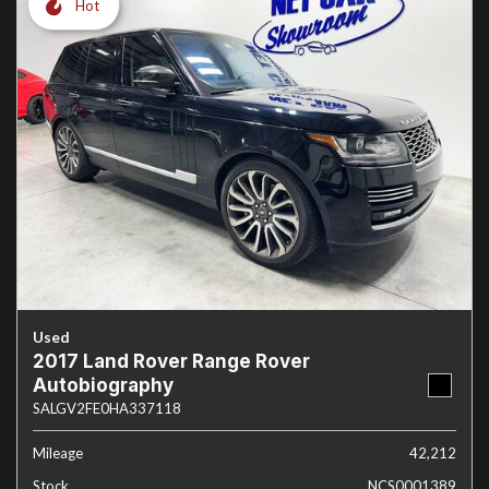
Hot
Used
2017 Land Rover Range Rover
Autobiography
SALGV2FE0HA337118
Mileage
42,212
Stock
NCS0001389