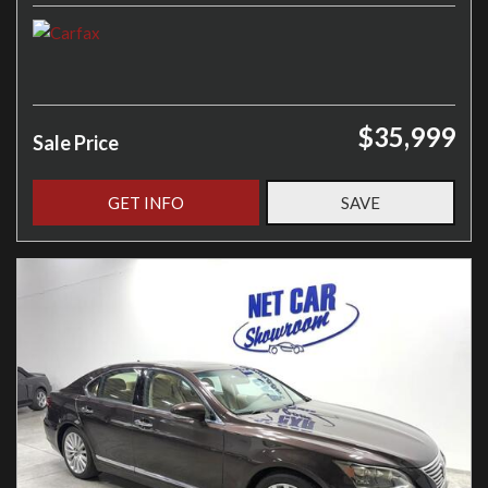
$35,999
Sale Price
GET INFO
SAVE