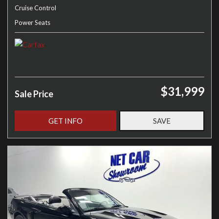
Cruise Control
Power Seats
$31,999
Sale Price
GET INFO
SAVE