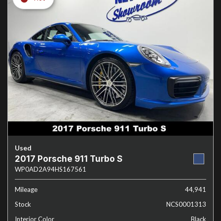
Used
2017 Porsche 911 Turbo S
WP0AD2A94HS167561
Mileage
44,941
Stock
NCS0001313
Interior Color
Black