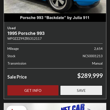
Used
1995 Porsche 993
WP0ZZZ99ZRS312117
Mileage
2,654
Stock
NCS0001213
Transmission
Manual
$289,999
Sale Price
GET INFO
SAVE