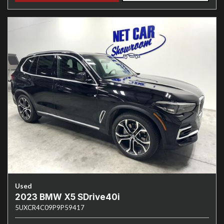
Used
2023 BMW X5 SDrive40i
5UXCR4C09P9P59417