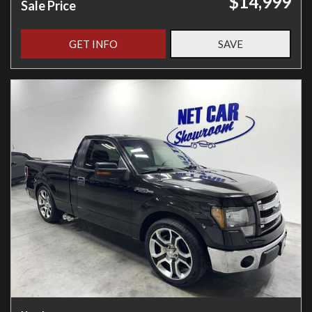
$14,999
Sale Price
GET INFO
SAVE