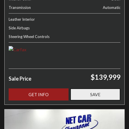
Transmission
Automatic
Leather Interior
Side Airbags
Steering Wheel Controls
$139,999
Sale Price
GET INFO
SAVE