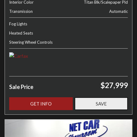
Interior Color
Titan Blk/Scalepaper Pld
Transmission
Automatic
Fog Lights
Heated Seats
Steering Wheel Controls
$27,999
Sale Price
GET INFO
SAVE