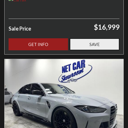
$16,999
Sale Price
GET INFO
SAVE