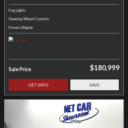
Fog Lights
Steering Wheel Controls
Power Liftgate
$180,999
Sale Price
GET INFO
SAVE