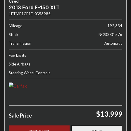
Used
2013 Ford F-150 XLT
1FTMF1CF1DKG53985
Mileage
192,334
Stock
NCS0001576
Transmission
Automatic
Fog Lights
Side Airbags
Steering Wheel Controls
$13,999
Sale Price