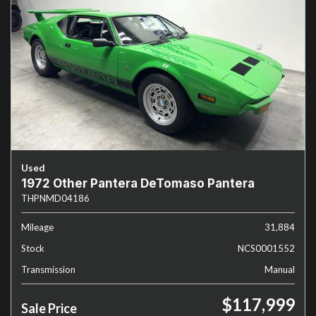
Used
1972 Other Pantera DeTomaso Pantera
THPNMD04186
Mileage
31,884
Stock
NCS0001552
Transmission
Manual
$117,999
Sale Price