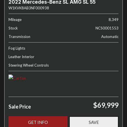
2022 Mercedes-Benz SL AMG SL 55
W1KVK8AB3NF000938
Mileage
8,349
Stock
NCS0001553
Transmission
Automatic
Fog Lights
Leather Interior
Steering Wheel Controls
$69,999
Sale Price
GET INFO
SAVE