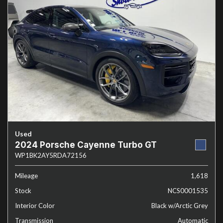
Used
2024 Porsche Cayenne Turbo GT
WP1BK2AY5RDA72156
Mileage
1,618
Stock
NCS0001535
Interior Color
Black w/Arctic Grey
Transmission
Automatic