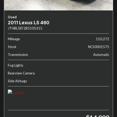
Used
2011 Lexus LS 460
JTHBL5EF2B5105315
Mileage
110,272
Stock
NCS0001575
Transmission
Automatic
Fog Lights
Rearview Camera
Side Airbags