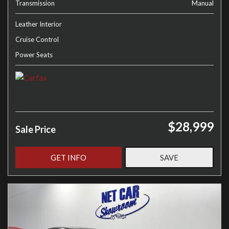
Transmission
Manual
Leather Interior
Cruise Control
Power Seats
$28,999
Sale Price
GET INFO
SAVE