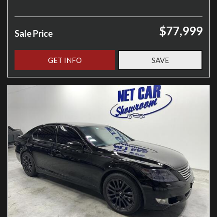
$77,999
Sale Price
GET INFO
SAVE