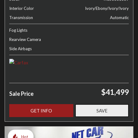
Interior Color
Ivory/Ebony/Ivory/Ivory
Transmission
Automatic
Fog Lights
Rearview Camera
Side Airbags
$41,499
Sale Price
GET INFO
SAVE
Hot