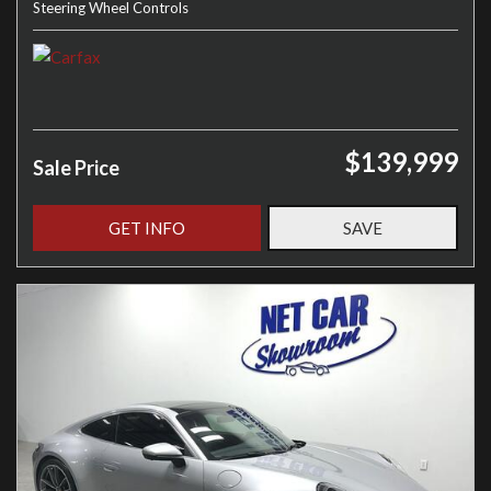
Steering Wheel Controls
$139,999
Sale Price
GET INFO
SAVE