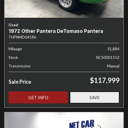
Used
1972 Other Pantera DeTomaso Pantera
THPNMD04186
Mileage
31,884
Stock
NCS0001552
Transmission
Manual
$117,999
Sale Price
GET INFO
SAVE