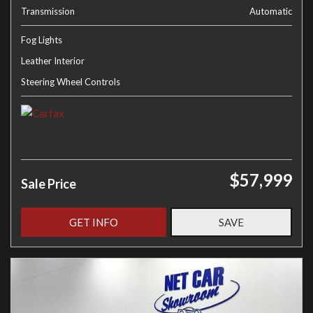
Transmission
Automatic
Fog Lights
Leather Interior
Steering Wheel Controls
$57,999
Sale Price
GET INFO
SAVE