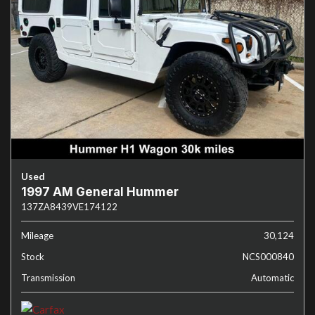
Used
1997 AM General Hummer
137ZA8439VE174122
Mileage
30,124
Stock
NCS000840
Transmission
Automatic