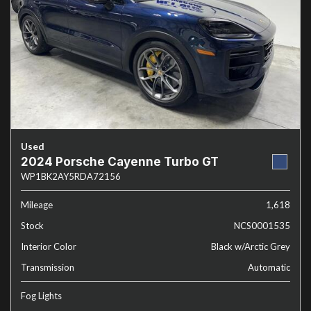
Used
2024 Porsche Cayenne Turbo GT
WP1BK2AY5RDA72156
Mileage
1,618
Stock
NCS0001535
Interior Color
Black w/Arctic Grey
Transmission
Automatic
Fog Lights