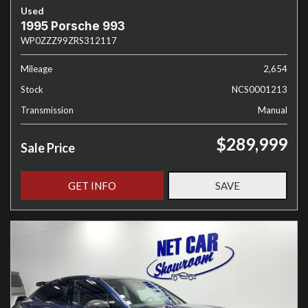
Used
1995 Porsche 993
WP0ZZZ99ZRS312117
Mileage
2,654
Stock
NCS0001213
Transmission
Manual
$289,999
Sale Price
GET INFO
SAVE