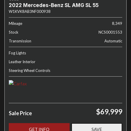
2022 Mercedes-Benz SL AMG SL 55
W1KVK8AB3NF000938
Mileage
8,349
Stock
NCS0001553
Transmission
Automatic
Fog Lights
Leather Interior
Steering Wheel Controls
$69,999
Sale Price
GET INFO
SAVE