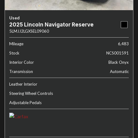
Used
2025 Lincoln Navigator Reserve
5LMJJ2LGXSEL09060
Mileage
6,483
Stock
NCS001591
Interior Color
Black Onyx
Transmission
Automatic
Leather Interior
Steering Wheel Controls
Adjustable Pedals