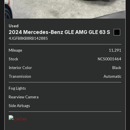
Used
2024 Mercedes-Benz GLE AMG GLE 63 S
4JGFB8KB8RB142885
Mileage
11,291
Stock
NCS0001464
Interior Color
Black
Transmission
Automatic
Fog Lights
Rearview Camera
Side Airbags