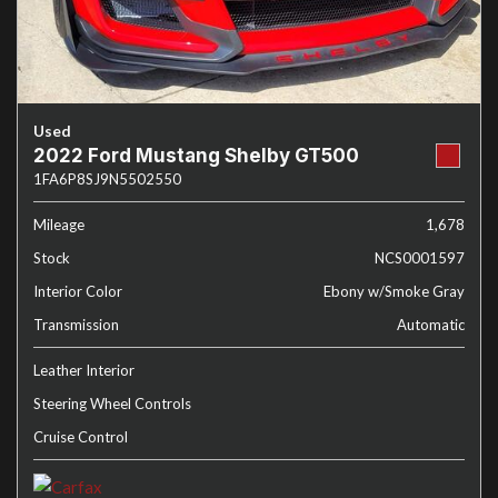
Used
2022 Ford Mustang Shelby GT500
1FA6P8SJ9N5502550
Mileage
1,678
Stock
NCS0001597
Interior Color
Ebony w/Smoke Gray
Transmission
Automatic
Leather Interior
Steering Wheel Controls
Cruise Control