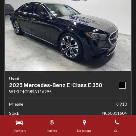
Used
2025 Mercedes-Benz E-Class E 350
W1KLF4GB8SA116995
Mileage
8,910
Stock
NCS0001604
Interior Color
Black
Inventory
Finance
Directions
Call
Transmission
Automatic