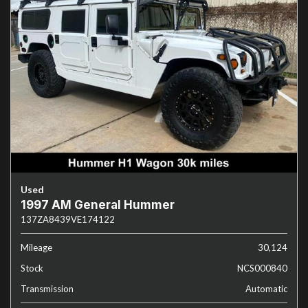
Used
1997 AM General Hummer
137ZA8439VE174122
Mileage
30,124
Stock
NCS000840
Transmission
Automatic