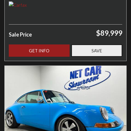
$89,999
Sale Price
GET INFO
SAVE