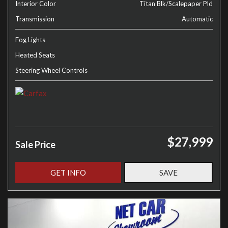
Interior Color
Titan Blk/Scalepaper Pld
Transmission
Automatic
Fog Lights
Heated Seats
Steering Wheel Controls
$27,999
Sale Price
GET INFO
SAVE