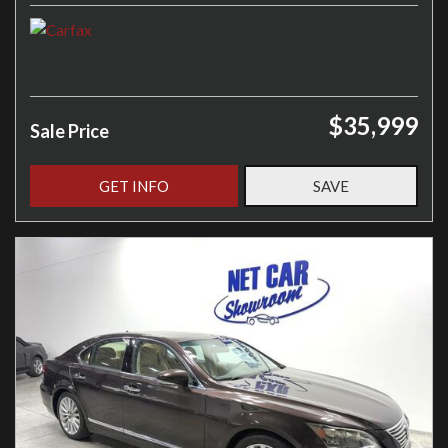
$35,999
Sale Price
GET INFO
SAVE