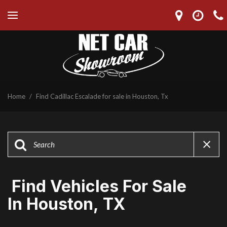
Home
/
Find Cadillac Escalade for sale in Houston, Tx
Find Vehicles For Sale
In Houston, TX