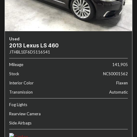
Used
2013 Lexus LS 460
JTHBL1EF6D5116541
Mileage
141,905
Stock
NCS0001562
Interior Color
Flaxen
Transmission
Automatic
Fog Lights
Rearview Camera
Side Airbags