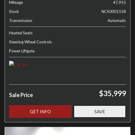
Mileage
47,955
Stock
NCS0001558
Transmission
Automatic
Heated Seats
Steering Wheel Controls
Power Liftgate
$35,999
Sale Price
GET INFO
SAVE