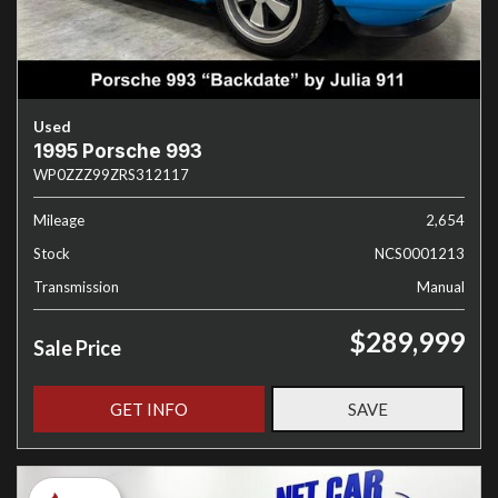
Used
1995 Porsche 993
WP0ZZZ99ZRS312117
Mileage
2,654
Stock
NCS0001213
Transmission
Manual
$289,999
Sale Price
GET INFO
SAVE