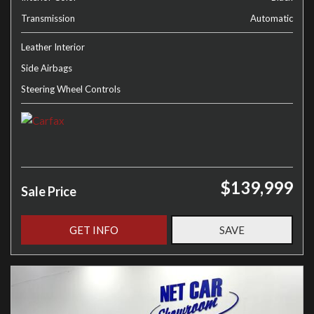
Transmission
Automatic
Leather Interior
Side Airbags
Steering Wheel Controls
$139,999
Sale Price
GET INFO
SAVE