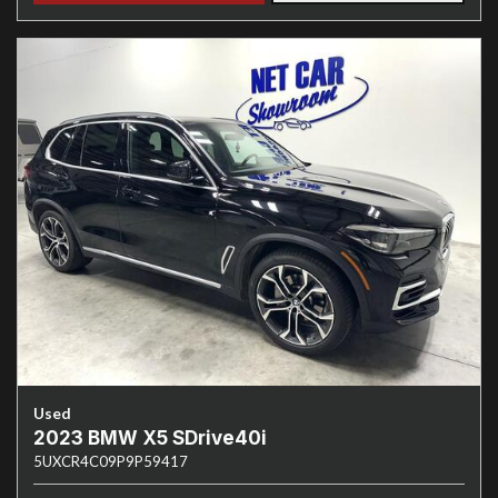
Used
2023 BMW X5 SDrive40i
5UXCR4C09P9P59417