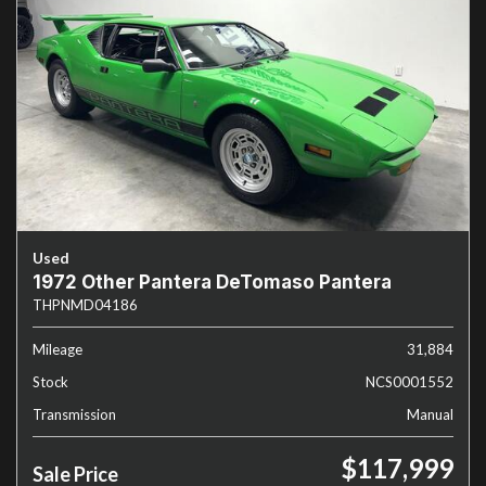
Used
1972 Other Pantera DeTomaso Pantera
THPNMD04186
Mileage
31,884
Stock
NCS0001552
Transmission
Manual
$117,999
Sale Price