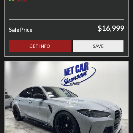
$16,999
Sale Price
GET INFO
SAVE