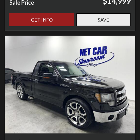
$14,999
Sale Price
GET INFO
SAVE