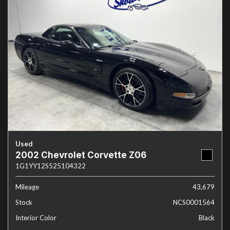
Used
2002 Chevrolet Corvette Z06
1G1YY12S525104322
Mileage
43,679
Stock
NCS0001564
Interior Color
Black