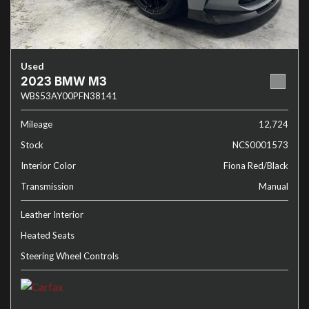
Used
2023 BMW M3
WBS53AY00PFN38141
Mileage
12,724
Stock
NCS0001573
Interior Color
Fiona Red/Black
Transmission
Manual
Leather Interior
Heated Seats
Steering Wheel Controls