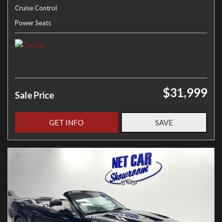
Cruise Control
Power Seats
$31,999
Sale Price
GET INFO
SAVE