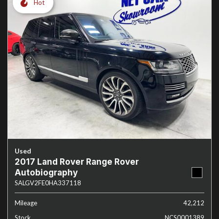
Hot
Used
2017 Land Rover Range Rover
Autobiography
SALGV2FE0HA337118
Mileage
42,212
Stock
NCS0001389