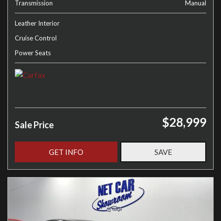
Transmission
Manual
Leather Interior
Cruise Control
Power Seats
$28,999
Sale Price
GET INFO
SAVE