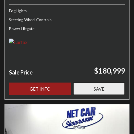
Fog Lights
Steering Wheel Controls
Power Liftgate
$180,999
Sale Price
GET INFO
SAVE