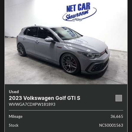
Used
2023 Volkswagen Golf GTI S
WVWGA7CDXPW181893
Mileage
36,665
Stock
NCS0001563