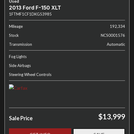
Used
2013 Ford F-150 XLT
1FTMF1CF1DKG53985
Mileage
192,334
Stock
NCS0001576
Transmission
Automatic
Fog Lights
Side Airbags
Steering Wheel Controls
$13,999
Sale Price