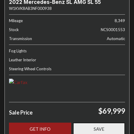
2022 Mercedes-Benz SL AMG SL 55
W1KVK8AB3NF000938
Mileage
8,349
Stock
NCS0001553
Transmission
Automatic
Fog Lights
Leather Interior
Steering Wheel Controls
$69,999
Sale Price
GET INFO
SAVE