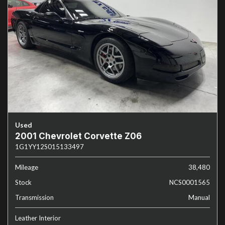
Used
2001 Chevrolet Corvette Z06
1G1YY12S015133497
Mileage
38,480
Stock
NCS0001565
Transmission
Manual
Leather Interior