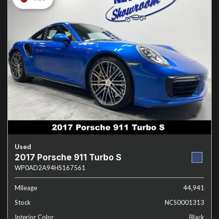
Used
2017 Porsche 911 Turbo S
WP0AD2A94HS167561
Mileage
44,941
Stock
NCS0001313
Interior Color
Black