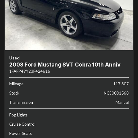
Used
2003 Ford Mustang SVT Cobra 10th Anniv
1FAFP49Y23F424616
Mileage
117,807
Stock
NCS0001568
Transmission
Manual
Fog Lights
Cruise Control
Power Seats