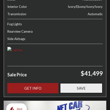
Interior Color
Ivory/Ebony/Ivory/Ivory
Transmission
Automatic
Fog Lights
Rearview Camera
Side Airbags
$41,499
Sale Price
GET INFO
SAVE
Hot