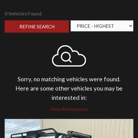
0 Vehicles Found
REFINE SEARCH
Sorry, no matching vehicles were found.
Here are some other vehicles you may be
interested in:
View All Inventory