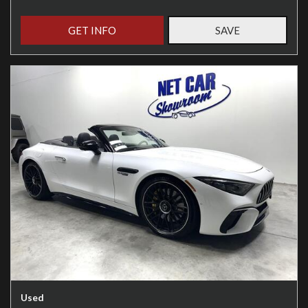
GET INFO
SAVE
Used