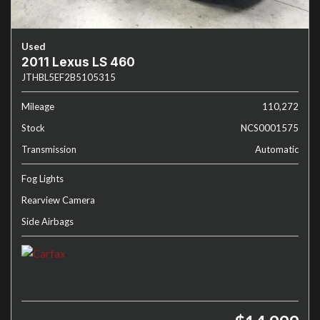
Used
2011 Lexus LS 460
JTHBL5EF2B5105315
Mileage
110,272
Stock
NCS0001575
Transmission
Automatic
Fog Lights
Rearview Camera
Side Airbags