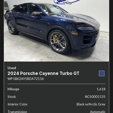
Used
2024 Porsche Cayenne Turbo GT
WP1BK2AY5RDA72156
Mileage
1,618
Stock
NCS0001535
Interior Color
Black w/Arctic Grey
Transmission
Automatic