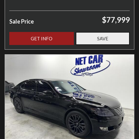
$77,999
Sale Price
GET INFO
SAVE