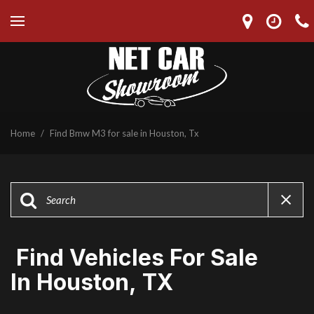
Home
/
Find Bmw M3 for sale in Houston, Tx
Find Vehicles For Sale
In Houston, TX