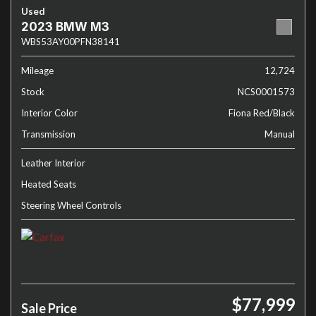
Used
2023 BMW M3
WBS53AY00PFN38141
Mileage
12,724
Stock
NCS0001573
Interior Color
Fiona Red/Black
Transmission
Manual
Leather Interior
Heated Seats
Steering Wheel Controls
$77,999
Sale Price