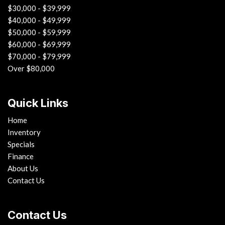
$30,000 - $39,999
$40,000 - $49,999
$50,000 - $59,999
$60,000 - $69,999
$70,000 - $79,999
Over $80,000
Quick Links
Home
Inventory
Specials
Finance
About Us
Contact Us
Contact Us