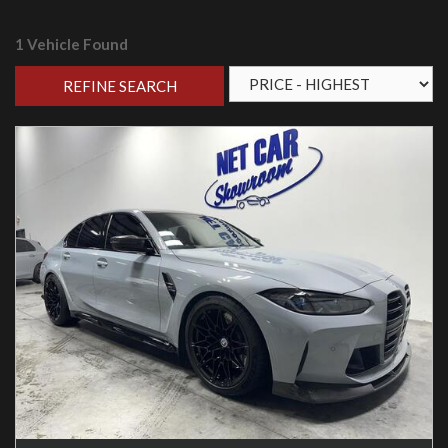
1 Vehicle Found
REFINE SEARCH