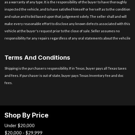
as a warranty of any type. It is the responsibility of the buyer to have thoroughly
inspected the vehicle, and to have satisfied himself or herself as to the condition
and value and to bid based upon that judgement solely. The seller shall and will
make every reasonable effort to disclose any known defects associated with this
vehicle at the buyer's request prior to the close of sale. Seller assumes no
responsibility for any repairs regardless of any oral statements about the vehcile
Terms And Conditions
Shipping is the purchasers responsibility. If in Texas, buyer pays all Texas taxes
and fees. If purchaser is out of state, buyer pays Texas Inventory fee and doc
fees.
Shop By Price
Under $20,000
$20,000 - $29,999