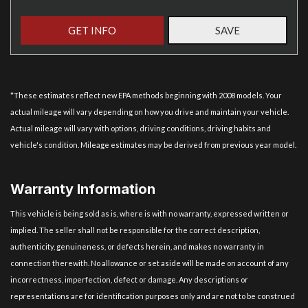
GET INFO
SAVE
*These estimates reflect new EPA methods beginning with 2008 models. Your
actual mileage will vary depending on how you drive and maintain your vehicle.
Actual mileage will vary with options, driving conditions, driving habits and
vehicle's condition. Mileage estimates may be derived from previous year model.
Warranty Information
This vehicle is being sold as is, where is with no warranty, expressed written or
implied. The seller shall not be responsible for the correct description,
authenticity, genuineness, or defects herein, and makes no warranty in
connection therewith. No allowance or set aside will be made on account of any
incorrectness, imperfection, defect or damage. Any descriptions or
representations are for identification purposes only and are not to be construed