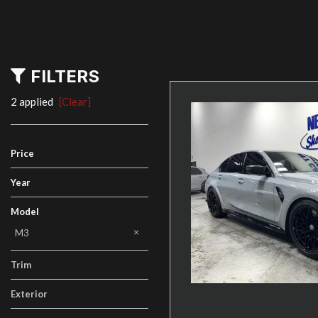
FILTERS
2 applied
[Clear]
Price
Year
Model
M2
M3
M4
X5
i3
Trim
Exterior
Gray