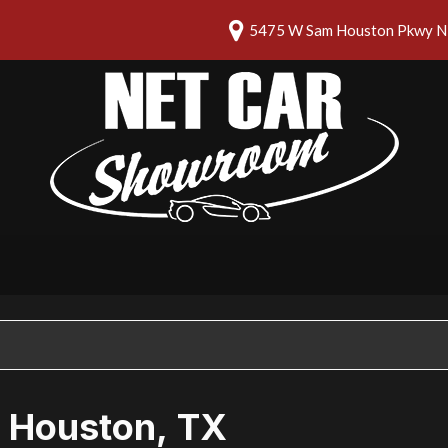
5475 W Sam Houston Pkwy N 
n Houston, TX