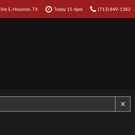
Ste E, Houston, TX
Today 11-6pm
(713) 849-1382