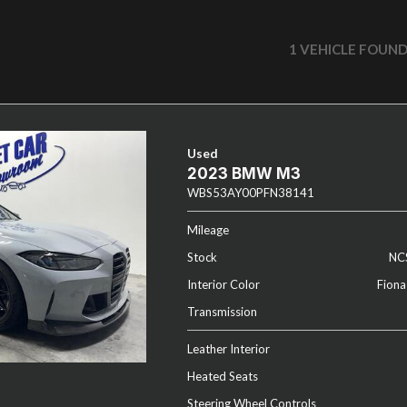
1 VEHICLE FOUN
Used
2023 BMW M3
WBS53AY00PFN38141
Mileage
Stock
NC
Interior Color
Fiona
Transmission
Leather Interior
Heated Seats
Steering Wheel Controls