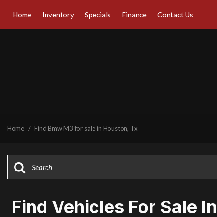
Home
Inventory
Specials
Finance
Contact Us
Online Credit Approval
Our Dealership
View all
[42]
Value Your Trade
Testimonials
Cars
Schedule Test Drive
Contact Us
[30]
Our Team
Trucks
Careers
[1]
SUVs & Crossovers
Home
/
Find Bmw M3 for sale in Houston, Tx
[7]
Vans
[1]
Hybrid & Electric
[7]
Find Vehicles For Sale I