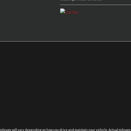
eage will vary depending on how you drive and maintain your vehicle. Actual mileage will