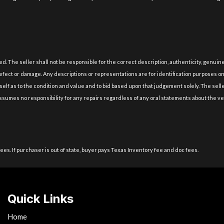
lied. The seller shall not be responsible for the correct description, authenticity, gen
fect or damage. Any descriptions or representations are for identification purposes only 
self as to the condition and value and to bid based upon that judgement solely. The sell
r assumes no responsibility for any repairs regardless of any oral statements about the v
fees. If purchaser is out of state, buyer pays Texas Inventory fee and doc fees.
Quick Links
Home