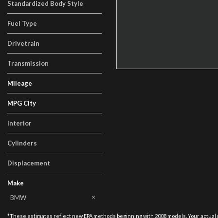
Standardized Body Style
Sedan
Fuel Type
Gasoline
Drivetrain
Rear-Wheel Drive
Transmission
Manual
Mileage
MPG City
Interior
Black
Cylinders
6 Cylinder
Displacement
Other
Make
AM General
BMW
Cadillac
Chevrolet
Ford
Honda
Land Rover
Lexus
Lincoln
Mercedes-Benz
Other
Porsche
Tesla
Toyota
Volkswagen
*These estimates reflect new EPA methods beginning with 2008 models. Your actual mil