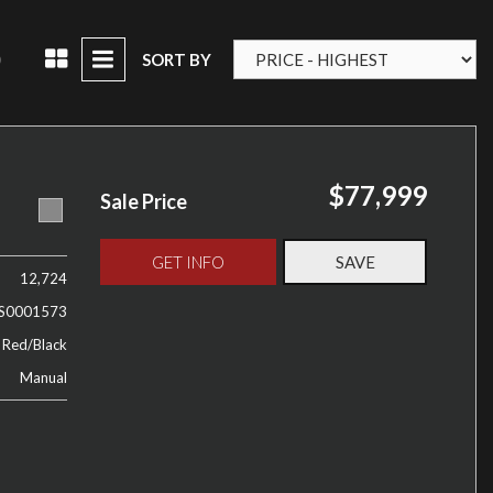
D
SORT BY
$77,999
Sale Price
GET INFO
SAVE
12,724
S0001573
 Red/Black
Manual