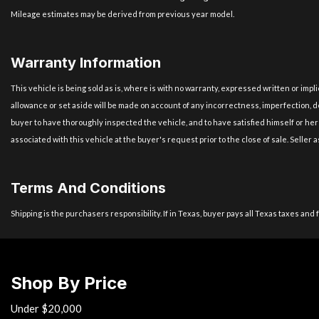
Mileage estimates may be derived from previous year model.
Warranty Information
This vehicle is being sold as is, where is with no warranty, expressed written or imp
allowance or set aside will be made on account of any incorrectness, imperfection, de
buyer to have thoroughly inspected the vehicle, and to have satisfied himself or her
associated with this vehicle at the buyer's request prior to the close of sale. Selle
Terms And Conditions
Shipping is the purchasers responsibility. If in Texas, buyer pays all Texas taxes and 
Shop By Price
Under $20,000