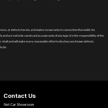
uineness, or defects herein, and makes no warranty in connection therewith. No
and are not to be construed as a warranty of any type. It is the responsibility of the
er shall and will make every reasonable effort to disclose any known defects
ehcile
Contact Us
Net Car Showroom