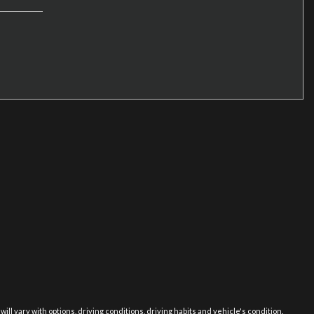
 vary with options, driving conditions, driving habits and vehicle's condition.