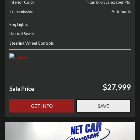
Interior Color
Titan Blk/Scalepaper Pld
Transmission
Automatic
Fog Lights
Heated Seats
Steering Wheel Controls
$27,999
Sale Price
GET INFO
SAVE