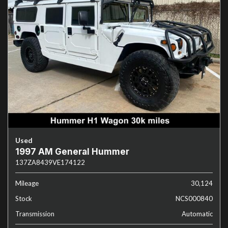
Used
1997 AM General Hummer
137ZA8439VE174122
Mileage
30,124
Stock
NCS000840
Transmission
Automatic