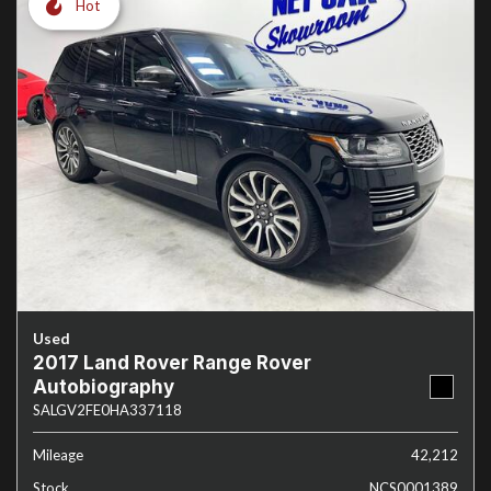
Hot
Used
2017 Land Rover Range Rover
Autobiography
SALGV2FE0HA337118
Mileage
42,212
Stock
NCS0001389