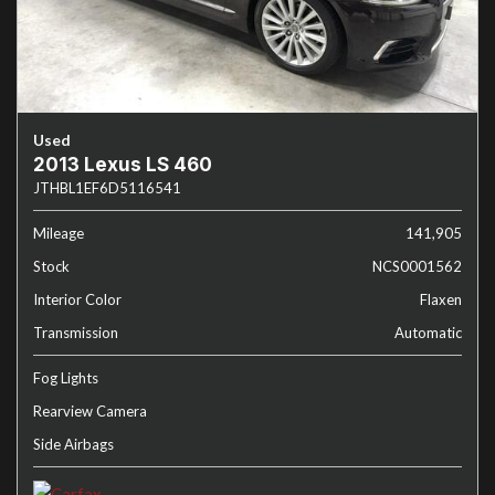
Used
2013 Lexus LS 460
JTHBL1EF6D5116541
Mileage
141,905
Stock
NCS0001562
Interior Color
Flaxen
Transmission
Automatic
Fog Lights
Rearview Camera
Side Airbags