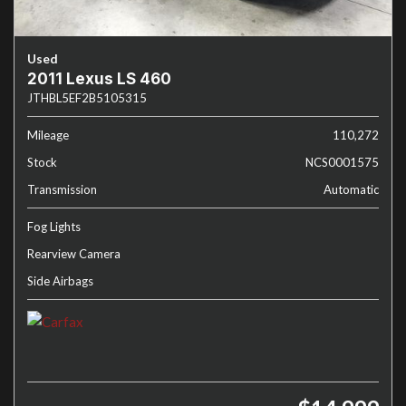
Used
2011 Lexus LS 460
JTHBL5EF2B5105315
Mileage
110,272
Stock
NCS0001575
Transmission
Automatic
Fog Lights
Rearview Camera
Side Airbags