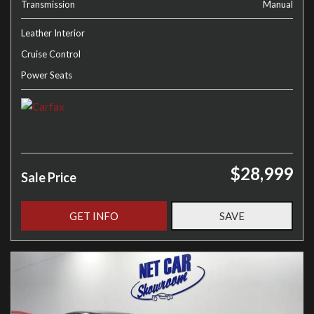
Transmission
Manual
Leather Interior
Cruise Control
Power Seats
$28,999
Sale Price
GET INFO
SAVE