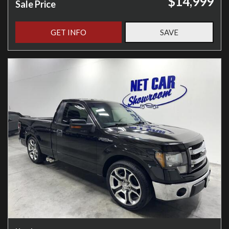
$14,999
Sale Price
GET INFO
SAVE