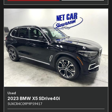
Used
2023 BMW X5 SDrive40i
5UXCR4C09P9P59417