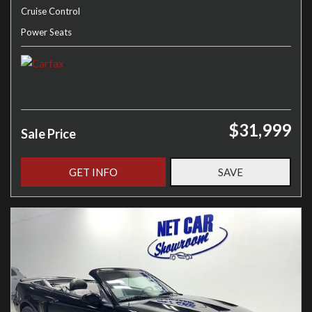
Cruise Control
Power Seats
$31,999
Sale Price
GET INFO
SAVE