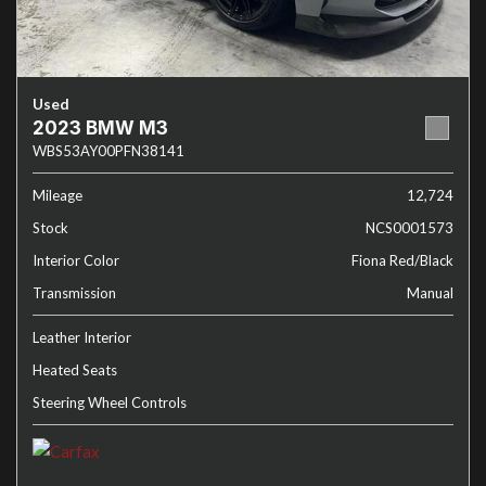
Used
2023 BMW M3
WBS53AY00PFN38141
Mileage
12,724
Stock
NCS0001573
Interior Color
Fiona Red/Black
Transmission
Manual
Leather Interior
Heated Seats
Steering Wheel Controls