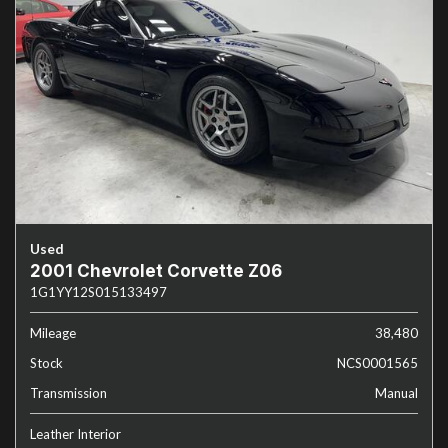
Used
2001 Chevrolet Corvette Z06
1G1YY12S015133497
Mileage
38,480
Stock
NCS0001565
Transmission
Manual
Leather Interior