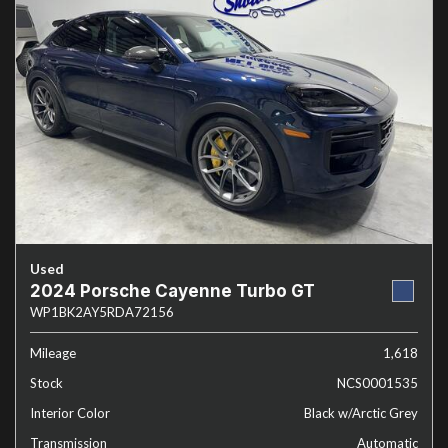
Used
2024 Porsche Cayenne Turbo GT
WP1BK2AY5RDA72156
Mileage
1,618
Stock
NCS0001535
Interior Color
Black w/Arctic Grey
Transmission
Automatic