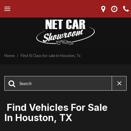
Home
/
Find Sl Class for sale in Houston, Tx
Find Vehicles For Sale
In Houston, TX