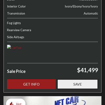
Interior Color
Ivory/Ebony/Ivory/Ivory
Transmission
Automatic
Fog Lights
Rearview Camera
Side Airbags
$41,499
Sale Price
GET INFO
SAVE
Hot