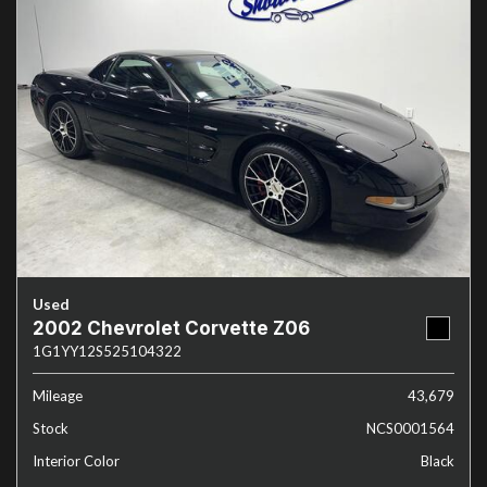
Used
2002 Chevrolet Corvette Z06
1G1YY12S525104322
Mileage
43,679
Stock
NCS0001564
Interior Color
Black