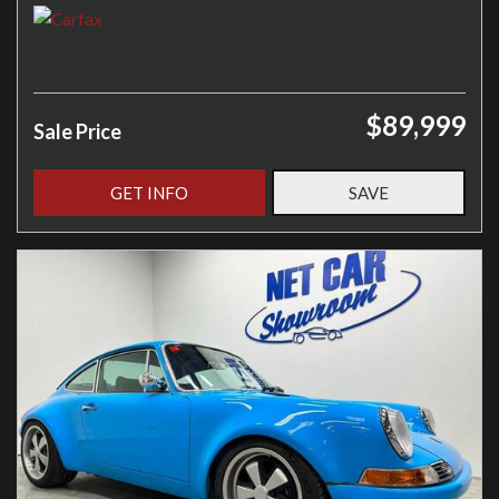
$89,999
Sale Price
GET INFO
SAVE