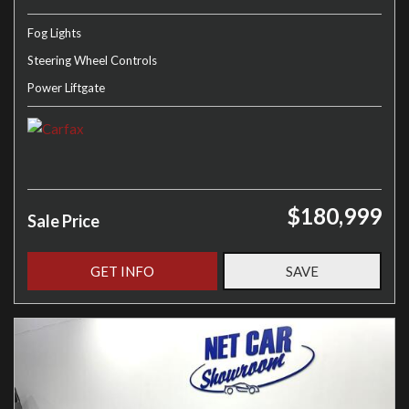
Fog Lights
Steering Wheel Controls
Power Liftgate
$180,999
Sale Price
GET INFO
SAVE