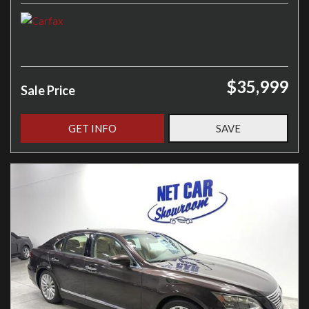
$35,999
Sale Price
GET INFO
SAVE