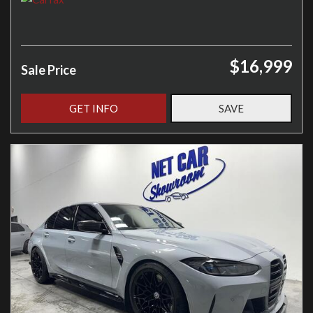
$16,999
Sale Price
GET INFO
SAVE