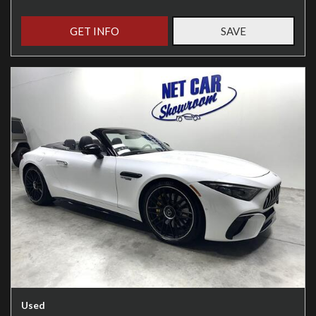
GET INFO
SAVE
Used