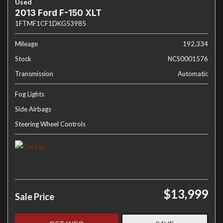
Used
2013 Ford F-150 XLT
1FTMF1CF1DKG53985
Mileage
192,334
Stock
NCS0001576
Transmission
Automatic
Fog Lights
Side Airbags
Steering Wheel Controls
$13,999
Sale Price