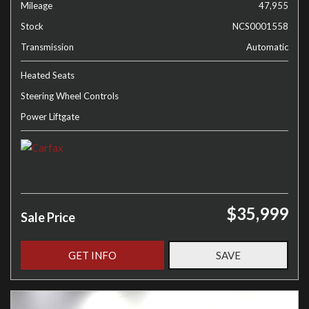
Mileage
47,955
Stock
NCS0001558
Transmission
Automatic
Heated Seats
Steering Wheel Controls
Power Liftgate
$35,999
Sale Price
GET INFO
SAVE