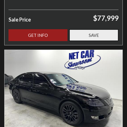
$77,999
Sale Price
GET INFO
SAVE