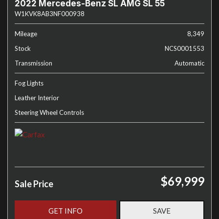
2022 Mercedes-Benz SL AMG SL 55
W1KVK8AB3NF000938
Mileage
8,349
Stock
NCS0001553
Transmission
Automatic
Fog Lights
Leather Interior
Steering Wheel Controls
$69,999
Sale Price
GET INFO
SAVE