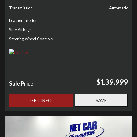
Transmission
Automatic
Leather Interior
Side Airbags
Steering Wheel Controls
$139,999
Sale Price
GET INFO
SAVE