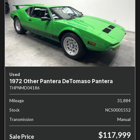
Used
1972 Other Pantera DeTomaso Pantera
THPNMD04186
Mileage
31,884
Stock
NCS0001552
Transmission
Manual
$117,999
Sale Price