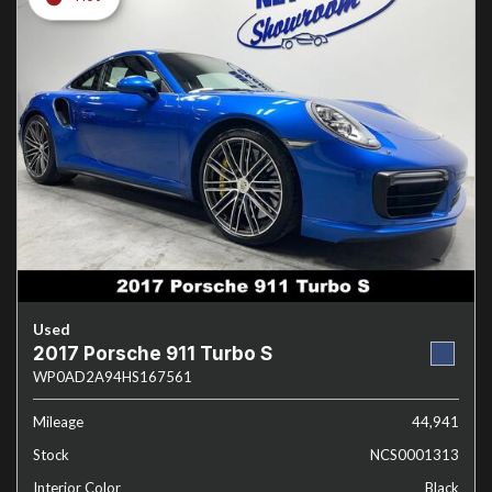
Used
2017 Porsche 911 Turbo S
WP0AD2A94HS167561
Mileage
44,941
Stock
NCS0001313
Interior Color
Black