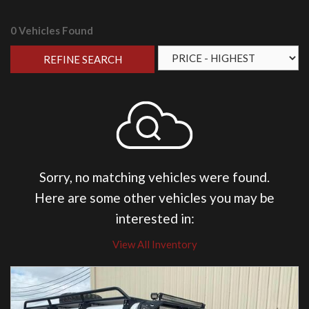
0 Vehicles Found
REFINE SEARCH
Sorry, no matching vehicles were found.
Here are some other vehicles you may be
interested in:
View All Inventory