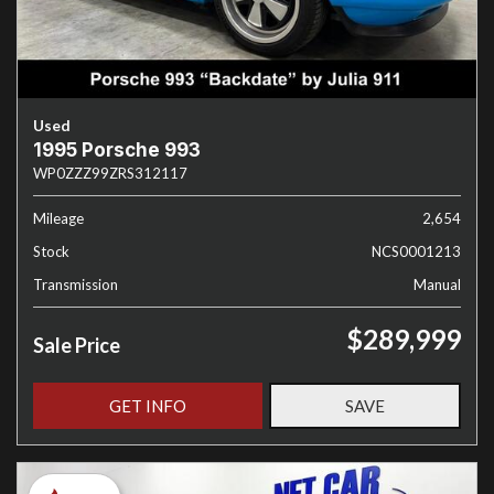
Used
1995 Porsche 993
WP0ZZZ99ZRS312117
Mileage
2,654
Stock
NCS0001213
Transmission
Manual
$289,999
Sale Price
GET INFO
SAVE