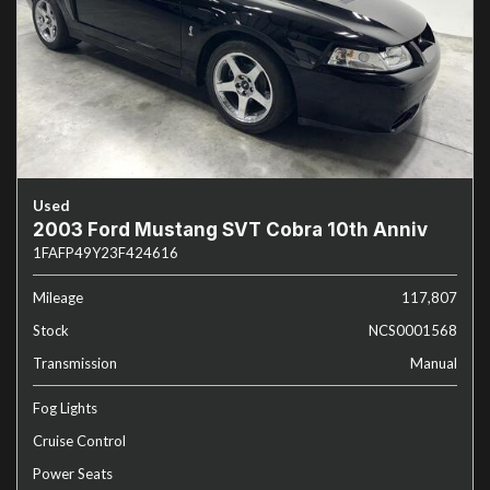
Used
2003 Ford Mustang SVT Cobra 10th Anniv
1FAFP49Y23F424616
Mileage
117,807
Stock
NCS0001568
Transmission
Manual
Fog Lights
Cruise Control
Power Seats