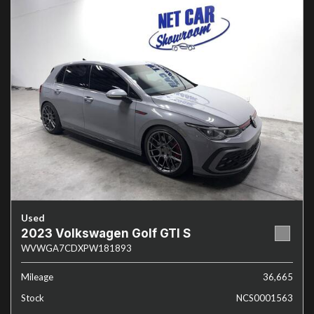
Used
2023 Volkswagen Golf GTI S
WVWGA7CDXPW181893
Mileage
36,665
Stock
NCS0001563